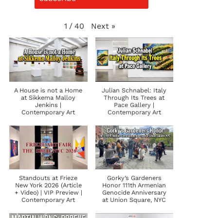
Next
»
1
/
40
A House is not a Home
Julian Schnabel: Italy
at Sikkema Malloy
Through Its Trees at
Jenkins |
Pace Gallery |
Contemporary Art
Contemporary Art
Standouts at Frieze
Gorky’s Gardeners
New York 2026 (Article
Honor 111th Armenian
+ Video) | VIP Preview |
Genocide Anniversary
Contemporary Art
at Union Square, NYC