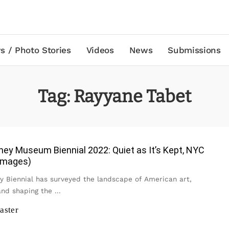
s / Photo Stories
Videos
News
Submissions
Tag:
Rayyane Tabet
ey Museum Biennial 2022: Quiet as It’s Kept, NYC
 Images)
y Biennial has surveyed the landscape of American art,
 and shaping the
...
aster