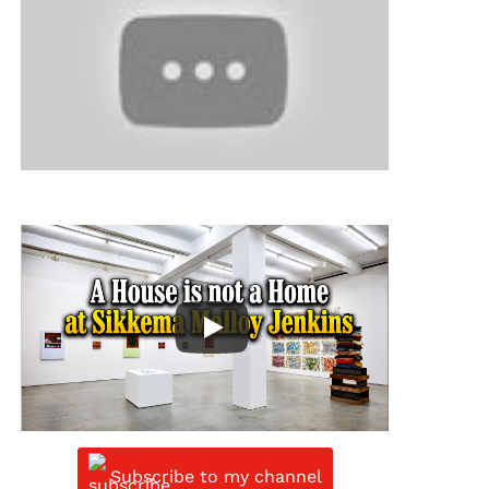
Subscribe to my channel