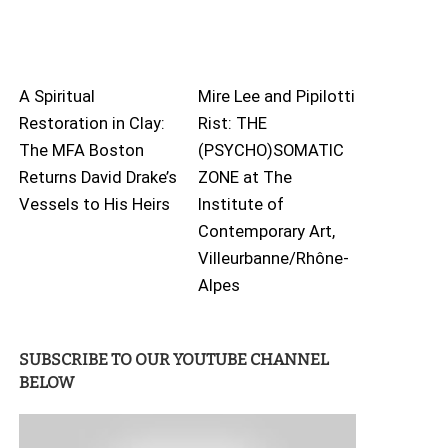
A Spiritual
Mire Lee and Pipilotti
Restoration in Clay:
Rist: THE
The MFA Boston
(PSYCHO)SOMATIC
Returns David Drake’s
ZONE at The
Vessels to His Heirs
Institute of
Contemporary Art,
Villeurbanne/Rhône-
Alpes
SUBSCRIBE TO OUR YOUTUBE CHANNEL
BELOW