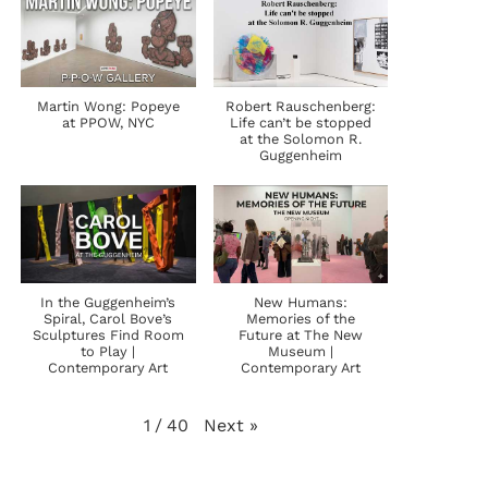
Martin Wong: Popeye
Robert Rauschenberg:
at PPOW, NYC
Life can’t be stopped
at the Solomon R.
Guggenheim
In the Guggenheim’s
New Humans:
Spiral, Carol Bove’s
Memories of the
Sculptures Find Room
Future at The New
to Play |
Museum |
Contemporary Art
Contemporary Art
Next
»
1
/
40