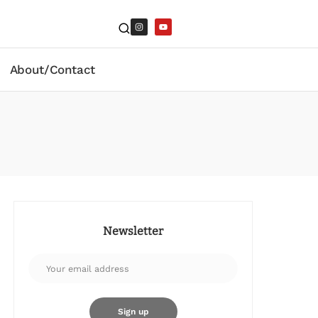
About/Contact
Newsletter