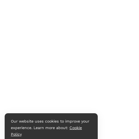
Our website uses cookies to improve your
experience. Learn more about:
Cookie
Policy