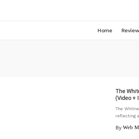
Home
Review
The Whitn
(Video +
The Whitne
reflecting
By
Web M