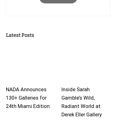
Latest Posts
NADA Announces
Inside Sarah
130+ Galleries for
Gamble’s Wild,
24th Miami Edition
Radiant World at
Derek Eller Gallery