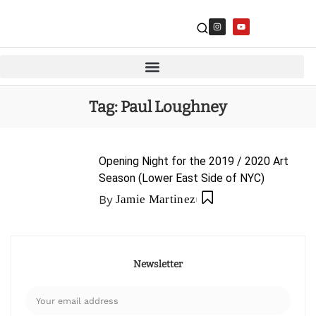
Tag:
Paul Loughney
Opening Night for the 2019 / 2020 Art
Season (Lower East Side of NYC)
By
Jamie Martinez
Newsletter