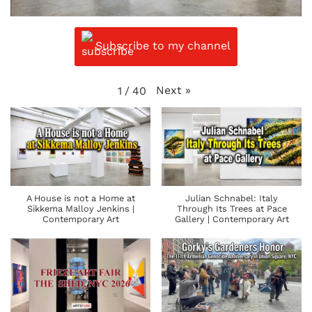
Subscribe to my channel
Next
»
1
/
40
A House is not a Home at
Julian Schnabel: Italy
Sikkema Malloy Jenkins |
Through Its Trees at Pace
Contemporary Art
Gallery | Contemporary Art