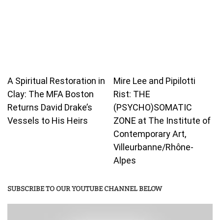
A Spiritual Restoration in
Mire Lee and Pipilotti
Clay: The MFA Boston
Rist: THE
Returns David Drake’s
(PSYCHO)SOMATIC
Vessels to His Heirs
ZONE at The Institute of
Contemporary Art,
Villeurbanne/Rhône-
Alpes
SUBSCRIBE TO OUR YOUTUBE CHANNEL BELOW