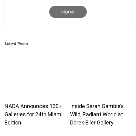
Latest Posts
NADA Announces 130+
Inside Sarah Gamble’s
Galleries for 24th Miami
Wild, Radiant World at
Edition
Derek Eller Gallery