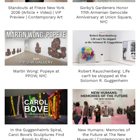
Standouts at Frieze New York
Gorky’s Gardeners Honor
2026 (Article + Video) | VIP
111th Armenian Genocide
Preview | Contemporary Art
Anniversary at Union Square,
NYC
Martin Wong: Popeye at
Robert Rauschenberg: Life
PPOW, NYC
can’t be stopped at the
Solomon R. Guggenheim
In the Guggenheim’s Spiral,
New Humans: Memories of
Carol Bove’s Sculptures Find
the Future at The New
Room to Play |
Museum | Contemporary Art