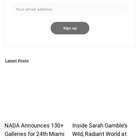
Latest Posts
NADA Announces 130+
Inside Sarah Gamble’s
Galleries for 24th Miami
Wild, Radiant World at