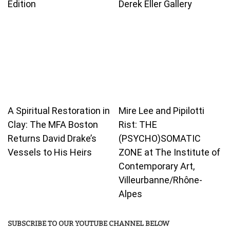
Edition
Derek Eller Gallery
A Spiritual Restoration in
Mire Lee and Pipilotti
Clay: The MFA Boston
Rist: THE
Returns David Drake’s
(PSYCHO)SOMATIC
Vessels to His Heirs
ZONE at The Institute of
Contemporary Art,
Villeurbanne/Rhône-
Alpes
SUBSCRIBE TO OUR YOUTUBE CHANNEL BELOW