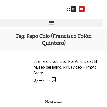
Tag:
Papo Colo (Francisco Colón
Quintero)
Juan Francisco Elso: Por América at El
Museo del Barrio, NYC (Video + Photo
Story)
By
admin
Newsletter