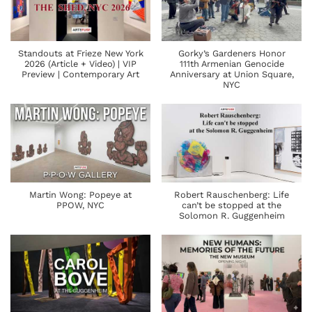
Standouts at Frieze New York
Gorky’s Gardeners Honor
2026 (Article + Video) | VIP
111th Armenian Genocide
Preview | Contemporary Art
Anniversary at Union Square,
NYC
Martin Wong: Popeye at
Robert Rauschenberg: Life
PPOW, NYC
can’t be stopped at the
Solomon R. Guggenheim