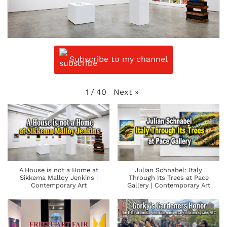
Subscribe to my channel
Next
»
1
/
40
A House is not a Home at
Julian Schnabel: Italy
Sikkema Malloy Jenkins |
Through Its Trees at Pace
Contemporary Art
Gallery | Contemporary Art