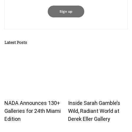
Latest Posts
NADA Announces 130+
Inside Sarah Gamble’s
Galleries for 24th Miami
Wild, Radiant World at
Edition
Derek Eller Gallery