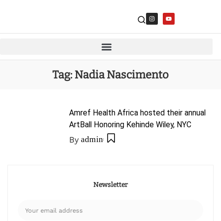
Tag:
Nadia Nascimento
Amref Health Africa hosted their annual
ArtBall Honoring Kehinde Wiley, NYC
By
admin
Newsletter