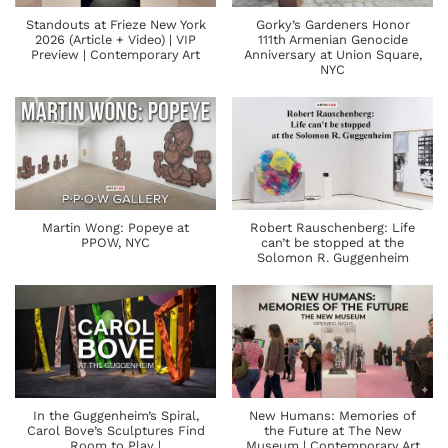
Standouts at Frieze New York
Gorky’s Gardeners Honor
2026 (Article + Video) | VIP
111th Armenian Genocide
Preview | Contemporary Art
Anniversary at Union Square,
NYC
Martin Wong: Popeye at
Robert Rauschenberg: Life
PPOW, NYC
can’t be stopped at the
Solomon R. Guggenheim
In the Guggenheim’s Spiral,
New Humans: Memories of
Carol Bove’s Sculptures Find
the Future at The New
Room to Play |
Museum | Contemporary Art