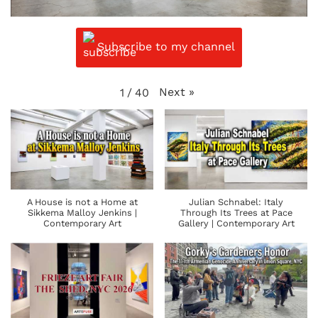
Subscribe to my channel
Next
»
1
/
40
A House is not a Home at
Julian Schnabel: Italy
Sikkema Malloy Jenkins |
Through Its Trees at Pace
Contemporary Art
Gallery | Contemporary Art