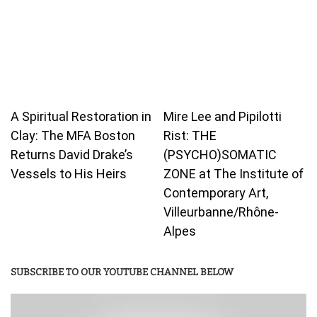
A Spiritual Restoration in
Mire Lee and Pipilotti
Clay: The MFA Boston
Rist: THE
Returns David Drake’s
(PSYCHO)SOMATIC
Vessels to His Heirs
ZONE at The Institute of
Contemporary Art,
Villeurbanne/Rhône-
Alpes
SUBSCRIBE TO OUR YOUTUBE CHANNEL BELOW