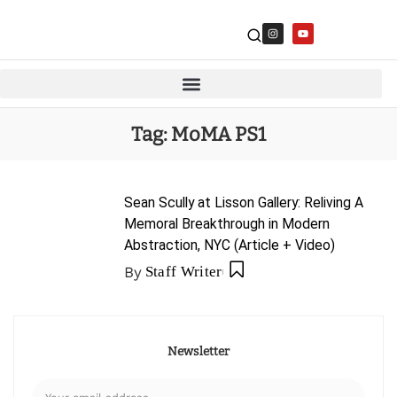
Tag:
MoMA PS1
Sean Scully at Lisson Gallery: Reliving A
Memoral Breakthrough in Modern
Abstraction, NYC (Article + Video)
By
Staff Writer
Newsletter