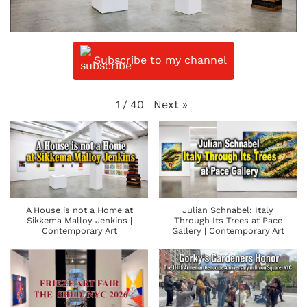
Subscribe to my channel
Next
»
1
/
40
A House is not a Home at
Julian Schnabel: Italy
Sikkema Malloy Jenkins |
Through Its Trees at Pace
Contemporary Art
Gallery | Contemporary Art