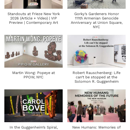
Standouts at Frieze New York
Gorky’s Gardeners Honor
2026 (Article + Video) | VIP
111th Armenian Genocide
Preview | Contemporary Art
Anniversary at Union Square,
NYC
Martin Wong: Popeye at
Robert Rauschenberg: Life
PPOW, NYC
can’t be stopped at the
Solomon R. Guggenheim
In the Guggenheim’s Spiral,
New Humans: Memories of