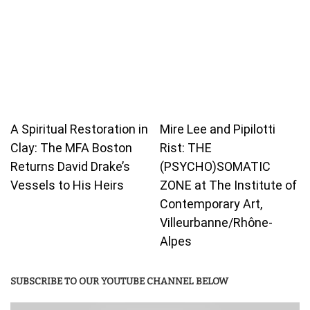
A Spiritual Restoration in
Mire Lee and Pipilotti
Clay: The MFA Boston
Rist: THE
Returns David Drake’s
(PSYCHO)SOMATIC
Vessels to His Heirs
ZONE at The Institute of
Contemporary Art,
Villeurbanne/Rhône-
Alpes
SUBSCRIBE TO OUR YOUTUBE CHANNEL BELOW