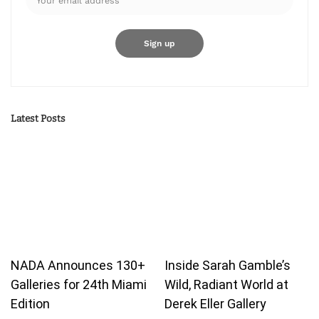
Latest Posts
NADA Announces 130+
Inside Sarah Gamble’s
Galleries for 24th Miami
Wild, Radiant World at
Edition
Derek Eller Gallery