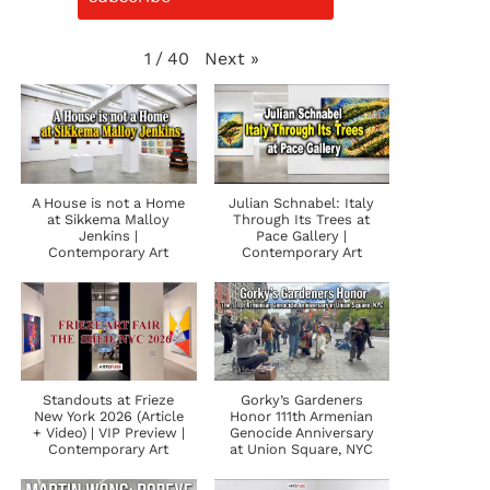
Next
»
1
/
40
A House is not a Home
Julian Schnabel: Italy
at Sikkema Malloy
Through Its Trees at
Jenkins |
Pace Gallery |
Contemporary Art
Contemporary Art
Standouts at Frieze
Gorky’s Gardeners
New York 2026 (Article
Honor 111th Armenian
+ Video) | VIP Preview |
Genocide Anniversary
Contemporary Art
at Union Square, NYC