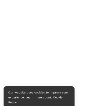
Our website uses cookies to improve your
experience. Learn more about:
Cookie
Policy