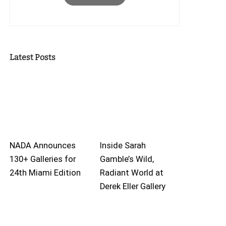
Latest Posts
NADA Announces
Inside Sarah
130+ Galleries for
Gamble’s Wild,
24th Miami Edition
Radiant World at
Derek Eller Gallery