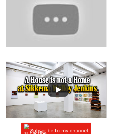
Subscribe to my channel