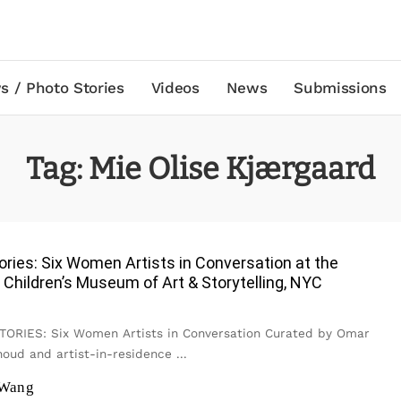
s / Photo Stories
Videos
News
Submissions
Tag:
Mie Olise Kjærgaard
ories: Six Women Artists in Conversation at the
l Children’s Museum of Art & Storytelling, NYC
RIES: Six Women Artists in Conversation Curated by Omar
oud and artist-in-residence
...
 Wang