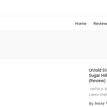
Home
Review
Untold St
Sugar Hil
(Review)
UNTOLD STO
Lopez-Chah
By
Jenny