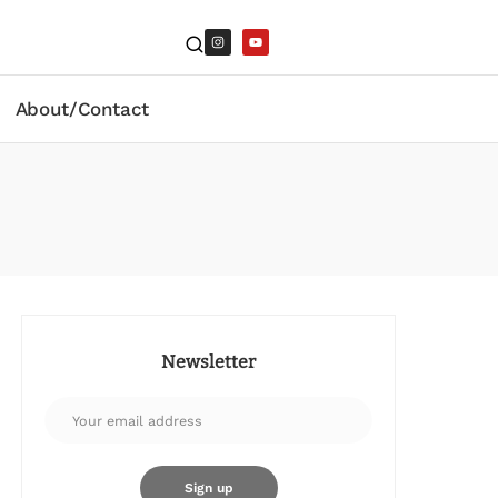
About/Contact
Newsletter