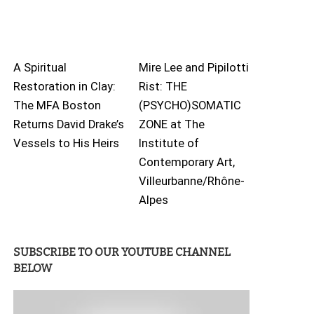
A Spiritual
Mire Lee and Pipilotti
Restoration in Clay:
Rist: THE
The MFA Boston
(PSYCHO)SOMATIC
Returns David Drake’s
ZONE at The
Vessels to His Heirs
Institute of
Contemporary Art,
Villeurbanne/Rhône-
Alpes
SUBSCRIBE TO OUR YOUTUBE CHANNEL
BELOW