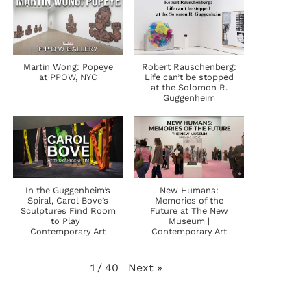
Martin Wong: Popeye
Robert Rauschenberg:
at PPOW, NYC
Life can’t be stopped
at the Solomon R.
Guggenheim
In the Guggenheim’s
New Humans:
Spiral, Carol Bove’s
Memories of the
Sculptures Find Room
Future at The New
to Play |
Museum |
Contemporary Art
Contemporary Art
Next
»
1
/
40