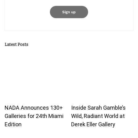
Latest Posts
NADA Announces 130+
Inside Sarah Gamble’s
Galleries for 24th Miami
Wild, Radiant World at
Edition
Derek Eller Gallery