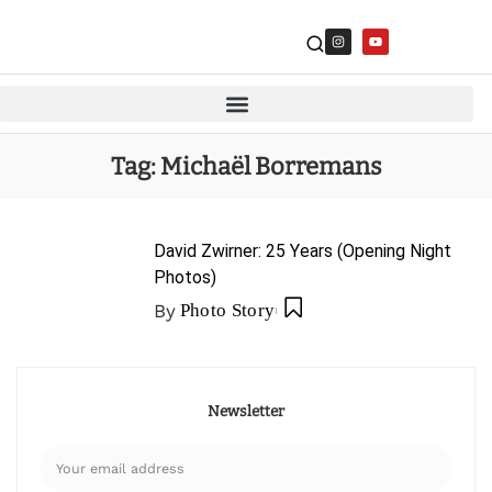
Tag:
Michaël Borremans
David Zwirner: 25 Years (Opening Night
Photos)
By
Photo Story
Newsletter