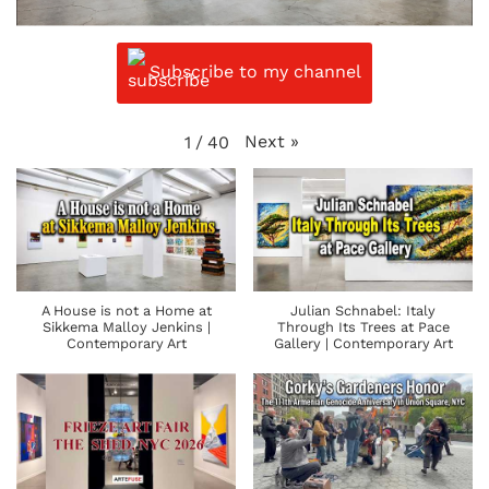
Subscribe to my channel
Next
»
1
/
40
A House is not a Home at
Julian Schnabel: Italy
Sikkema Malloy Jenkins |
Through Its Trees at Pace
Contemporary Art
Gallery | Contemporary Art