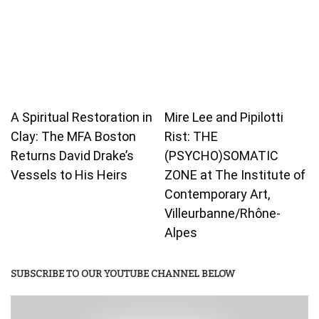
A Spiritual Restoration in
Mire Lee and Pipilotti
Clay: The MFA Boston
Rist: THE
Returns David Drake’s
(PSYCHO)SOMATIC
Vessels to His Heirs
ZONE at The Institute of
Contemporary Art,
Villeurbanne/Rhône-
Alpes
SUBSCRIBE TO OUR YOUTUBE CHANNEL BELOW