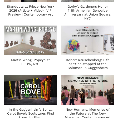
Standouts at Frieze New York
Gorky’s Gardeners Honor
2026 (Article + Video) | VIP
111th Armenian Genocide
Preview | Contemporary Art
Anniversary at Union Square,
NYC
Martin Wong: Popeye at
Robert Rauschenberg: Life
PPOW, NYC
can’t be stopped at the
Solomon R. Guggenheim
In the Guggenheim’s Spiral,
New Humans: Memories of
Carol Bove’s Sculptures Find
the Future at The New
Room to Play |
Museum | Contemporary Art