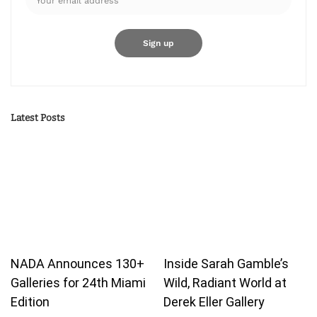
Latest Posts
NADA Announces 130+
Inside Sarah Gamble’s
Galleries for 24th Miami
Wild, Radiant World at
Edition
Derek Eller Gallery