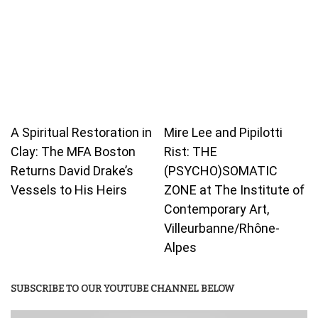
A Spiritual Restoration in
Mire Lee and Pipilotti
Clay: The MFA Boston
Rist: THE
Returns David Drake’s
(PSYCHO)SOMATIC
Vessels to His Heirs
ZONE at The Institute of
Contemporary Art,
Villeurbanne/Rhône-
Alpes
SUBSCRIBE TO OUR YOUTUBE CHANNEL BELOW