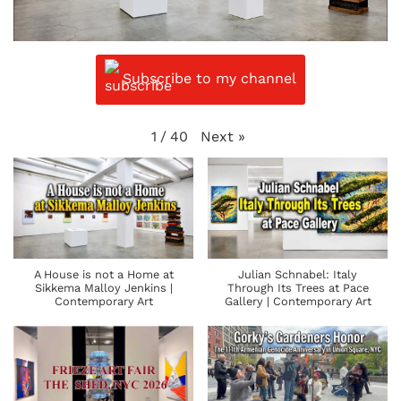
Subscribe to my channel
Next
»
1
/
40
A House is not a Home at
Julian Schnabel: Italy
Sikkema Malloy Jenkins |
Through Its Trees at Pace
Contemporary Art
Gallery | Contemporary Art