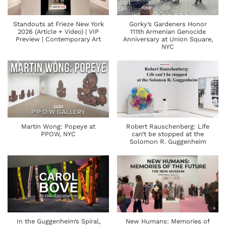
Standouts at Frieze New York
Gorky’s Gardeners Honor
2026 (Article + Video) | VIP
111th Armenian Genocide
Preview | Contemporary Art
Anniversary at Union Square,
NYC
Martin Wong: Popeye at
Robert Rauschenberg: Life
PPOW, NYC
can’t be stopped at the
Solomon R. Guggenheim
In the Guggenheim’s Spiral,
New Humans: Memories of