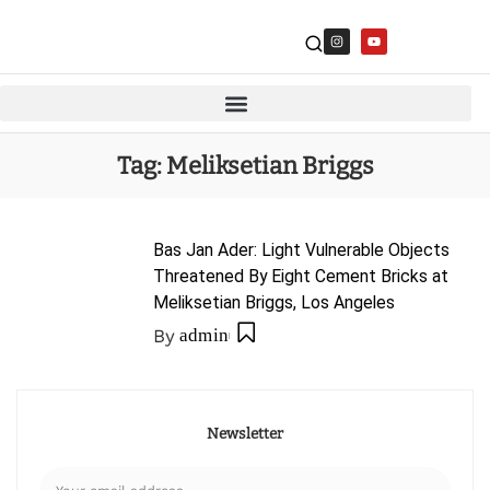
Tag:
Meliksetian Briggs
Bas Jan Ader: Light Vulnerable Objects
Threatened By Eight Cement Bricks at
Meliksetian Briggs, Los Angeles
By
admin
Newsletter