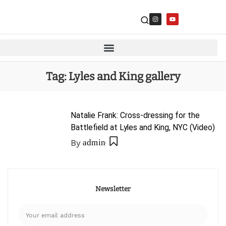
Tag:
Lyles and King gallery
Natalie Frank: Cross-dressing for the
Battlefield at Lyles and King, NYC (Video)
By
admin
Newsletter