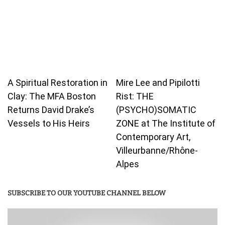
A Spiritual Restoration in
Mire Lee and Pipilotti
Clay: The MFA Boston
Rist: THE
Returns David Drake’s
(PSYCHO)SOMATIC
Vessels to His Heirs
ZONE at The Institute of
Contemporary Art,
Villeurbanne/Rhône-
Alpes
SUBSCRIBE TO OUR YOUTUBE CHANNEL BELOW