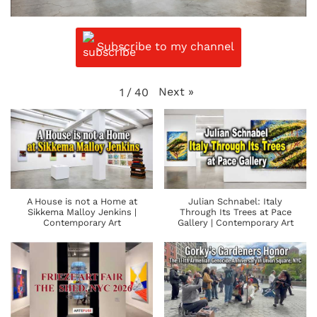
Subscribe to my channel
Next
»
1
/
40
A House is not a Home at
Julian Schnabel: Italy
Sikkema Malloy Jenkins |
Through Its Trees at Pace
Contemporary Art
Gallery | Contemporary Art