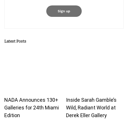
Latest Posts
NADA Announces 130+
Inside Sarah Gamble’s
Galleries for 24th Miami
Wild, Radiant World at
Edition
Derek Eller Gallery