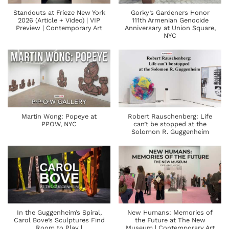
Standouts at Frieze New York
Gorky’s Gardeners Honor
2026 (Article + Video) | VIP
111th Armenian Genocide
Preview | Contemporary Art
Anniversary at Union Square,
NYC
Martin Wong: Popeye at
Robert Rauschenberg: Life
PPOW, NYC
can’t be stopped at the
Solomon R. Guggenheim
In the Guggenheim’s Spiral,
New Humans: Memories of
Carol Bove’s Sculptures Find
the Future at The New
Room to Play |
Museum | Contemporary Art