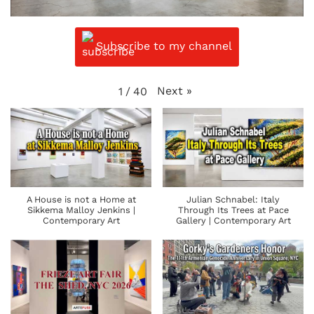
Subscribe to my channel
Next
»
1
/
40
A House is not a Home at
Julian Schnabel: Italy
Sikkema Malloy Jenkins |
Through Its Trees at Pace
Contemporary Art
Gallery | Contemporary Art