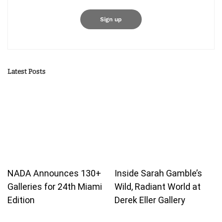
Latest Posts
NADA Announces 130+
Inside Sarah Gamble’s
Galleries for 24th Miami
Wild, Radiant World at
Edition
Derek Eller Gallery