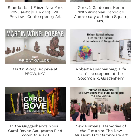
Standouts at Frieze New York
Gorky’s Gardeners Honor
2026 (Article + Video) | VIP
111th Armenian Genocide
Preview | Contemporary Art
Anniversary at Union Square,
NYC
Martin Wong: Popeye at
Robert Rauschenberg: Life
PPOW, NYC
can’t be stopped at the
Solomon R. Guggenheim
In the Guggenheim’s Spiral,
New Humans: Memories of
Carol Bove’s Sculptures Find
the Future at The New
Room to Play |
Museum | Contemporary Art