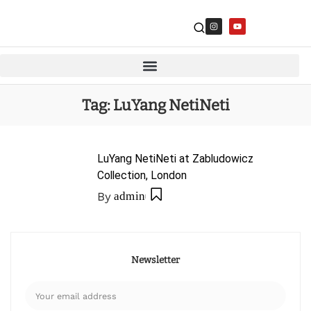
Tag:
LuYang NetiNeti
LuYang NetiNeti at Zabludowicz
Collection, London
By
admin
Newsletter