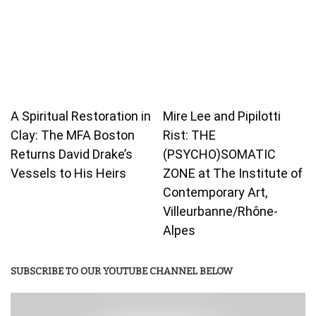
A Spiritual Restoration in
Mire Lee and Pipilotti
Clay: The MFA Boston
Rist: THE
Returns David Drake’s
(PSYCHO)SOMATIC
Vessels to His Heirs
ZONE at The Institute of
Contemporary Art,
Villeurbanne/Rhône-
Alpes
SUBSCRIBE TO OUR YOUTUBE CHANNEL BELOW