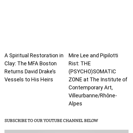
A Spiritual Restoration in
Mire Lee and Pipilotti
Clay: The MFA Boston
Rist: THE
Returns David Drake’s
(PSYCHO)SOMATIC
Vessels to His Heirs
ZONE at The Institute of
Contemporary Art,
Villeurbanne/Rhône-
Alpes
SUBSCRIBE TO OUR YOUTUBE CHANNEL BELOW