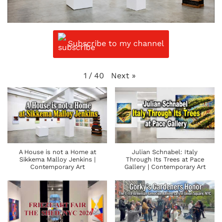
Subscribe to my channel
Next
»
1
/
40
A House is not a Home at
Julian Schnabel: Italy
Sikkema Malloy Jenkins |
Through Its Trees at Pace
Contemporary Art
Gallery | Contemporary Art