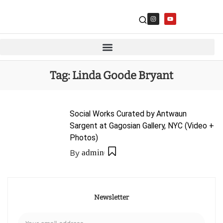
Tag:
Linda Goode Bryant
Social Works Curated by Antwaun
Sargent at Gagosian Gallery, NYC (Video +
Photos)
By
admin
Newsletter