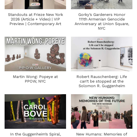
Standouts at Frieze New York
Gorky’s Gardeners Honor
2026 (Article + Video) | VIP
111th Armenian Genocide
Preview | Contemporary Art
Anniversary at Union Square,
NYC
Martin Wong: Popeye at
Robert Rauschenberg: Life
PPOW, NYC
can’t be stopped at the
Solomon R. Guggenheim
In the Guggenheim’s Spiral,
New Humans: Memories of