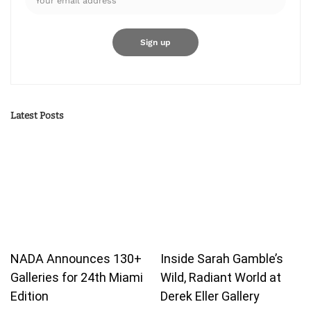
Latest Posts
NADA Announces 130+
Inside Sarah Gamble’s
Galleries for 24th Miami
Wild, Radiant World at
Edition
Derek Eller Gallery