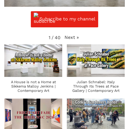
Subscribe to my channel
Next
»
1
/
40
A House is not a Home at
Julian Schnabel: Italy
Sikkema Malloy Jenkins |
Through Its Trees at Pace
Contemporary Art
Gallery | Contemporary Art