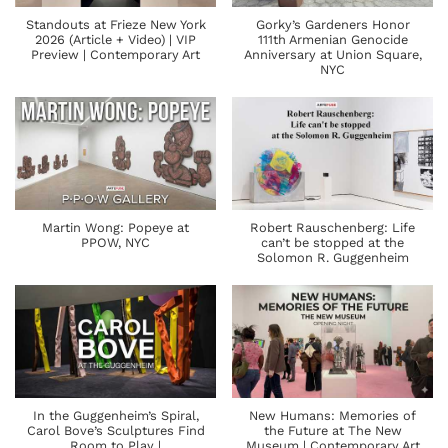
Standouts at Frieze New York
Gorky’s Gardeners Honor
2026 (Article + Video) | VIP
111th Armenian Genocide
Preview | Contemporary Art
Anniversary at Union Square,
NYC
Martin Wong: Popeye at
Robert Rauschenberg: Life
PPOW, NYC
can’t be stopped at the
Solomon R. Guggenheim
In the Guggenheim’s Spiral,
New Humans: Memories of
Carol Bove’s Sculptures Find
the Future at The New
Room to Play |
Museum | Contemporary Art