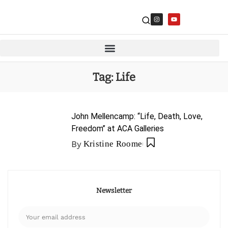
Tag:
Life
John Mellencamp: “Life, Death, Love,
Freedom” at ACA Galleries
By
Kristine Roome
Newsletter