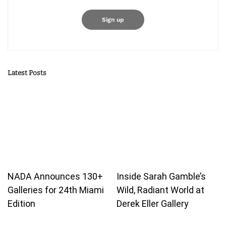
Latest Posts
NADA Announces 130+
Inside Sarah Gamble’s
Galleries for 24th Miami
Wild, Radiant World at
Edition
Derek Eller Gallery