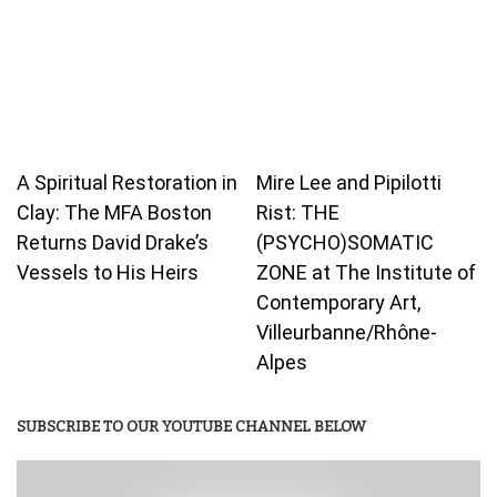
A Spiritual Restoration in
Mire Lee and Pipilotti
Clay: The MFA Boston
Rist: THE
Returns David Drake’s
(PSYCHO)SOMATIC
Vessels to His Heirs
ZONE at The Institute of
Contemporary Art,
Villeurbanne/Rhône-
Alpes
SUBSCRIBE TO OUR YOUTUBE CHANNEL BELOW