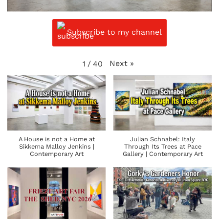
Subscribe to my channel
Next
»
1
/
40
A House is not a Home at
Julian Schnabel: Italy
Sikkema Malloy Jenkins |
Through Its Trees at Pace
Contemporary Art
Gallery | Contemporary Art