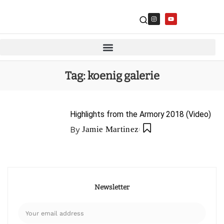
Tag:
koenig galerie
Highlights from the Armory 2018 (Video)
By
Jamie Martinez
Newsletter