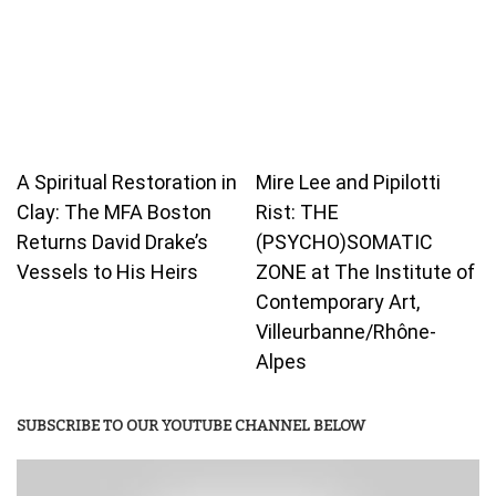
A Spiritual Restoration in
Mire Lee and Pipilotti
Clay: The MFA Boston
Rist: THE
Returns David Drake’s
(PSYCHO)SOMATIC
Vessels to His Heirs
ZONE at The Institute of
Contemporary Art,
Villeurbanne/Rhône-
Alpes
SUBSCRIBE TO OUR YOUTUBE CHANNEL BELOW