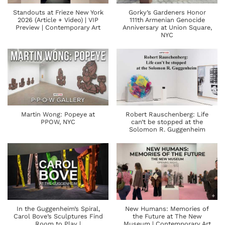
Standouts at Frieze New York
Gorky’s Gardeners Honor
2026 (Article + Video) | VIP
111th Armenian Genocide
Preview | Contemporary Art
Anniversary at Union Square,
NYC
Martin Wong: Popeye at
Robert Rauschenberg: Life
PPOW, NYC
can’t be stopped at the
Solomon R. Guggenheim
In the Guggenheim’s Spiral,
New Humans: Memories of
Carol Bove’s Sculptures Find
the Future at The New
Room to Play |
Museum | Contemporary Art