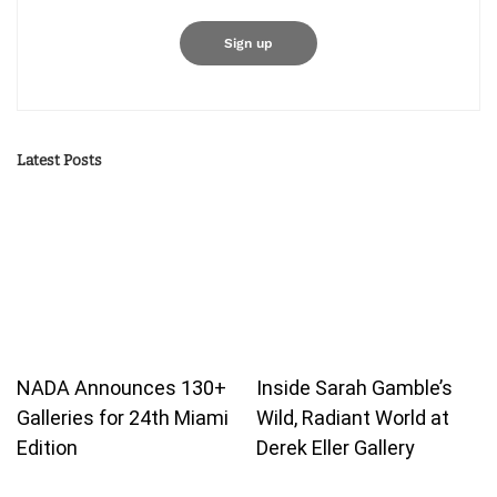
Latest Posts
NADA Announces 130+
Inside Sarah Gamble’s
Galleries for 24th Miami
Wild, Radiant World at
Edition
Derek Eller Gallery