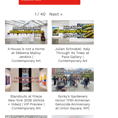
Next
»
1
/
40
A House is not a Home
Julian Schnabel: Italy
at Sikkema Malloy
Through Its Trees at
Jenkins |
Pace Gallery |
Contemporary Art
Contemporary Art
Standouts at Frieze
Gorky’s Gardeners
New York 2026 (Article
Honor 111th Armenian
+ Video) | VIP Preview |
Genocide Anniversary
Contemporary Art
at Union Square, NYC