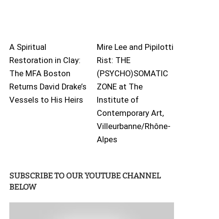
A Spiritual
Mire Lee and Pipilotti
Restoration in Clay:
Rist: THE
The MFA Boston
(PSYCHO)SOMATIC
Returns David Drake’s
ZONE at The
Vessels to His Heirs
Institute of
Contemporary Art,
Villeurbanne/Rhône-
Alpes
SUBSCRIBE TO OUR YOUTUBE CHANNEL
BELOW