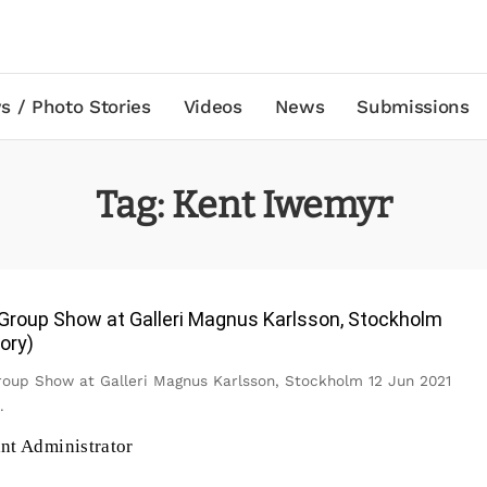
s / Photo Stories
Videos
News
Submissions
Tag:
Kent Iwemyr
roup Show at Galleri Magnus Karlsson, Stockholm
ory)
up Show at Galleri Magnus Karlsson, Stockholm 12 Jun 2021
.
ant Administrator