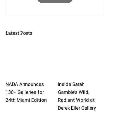
Latest Posts
NADA Announces
Inside Sarah
130+ Galleries for
Gamble’s Wild,
24th Miami Edition
Radiant World at
Derek Eller Gallery