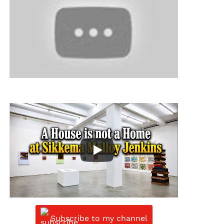
Subscribe to my channel