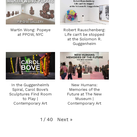
Martin Wong: Popeye
Robert Rauschenberg:
at PPOW, NYC
Life can’t be stopped
at the Solomon R.
Guggenheim
In the Guggenheim’s
New Humans:
Spiral, Carol Bove’s
Memories of the
Sculptures Find Room
Future at The New
to Play |
Museum |
Contemporary Art
Contemporary Art
Next
»
1
/
40