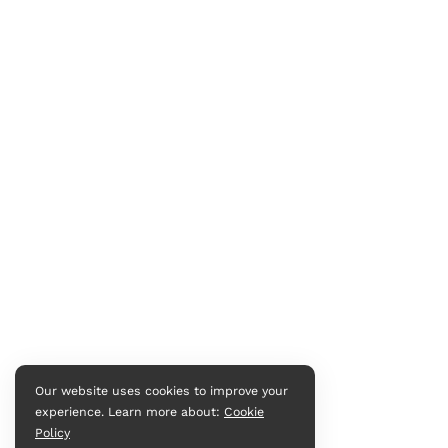
Our website uses cookies to improve your
experience. Learn more about:
Cookie
Policy