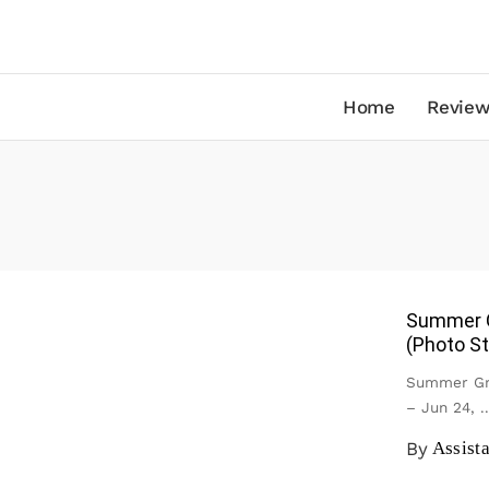
Home
Review
Summer G
(Photo St
Summer Gro
– Jun 24,
..
By
Assist