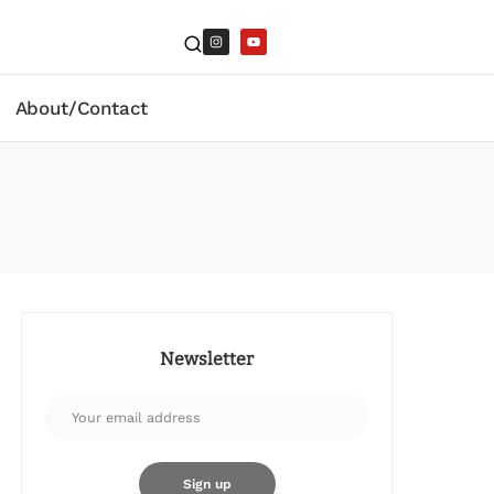
About/Contact
Newsletter