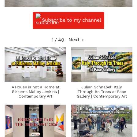
Subscribe to my channel
Next
»
1
/
40
A House is not a Home at
Julian Schnabel: Italy
Sikkema Malloy Jenkins |
Through Its Trees at Pace
Contemporary Art
Gallery | Contemporary Art