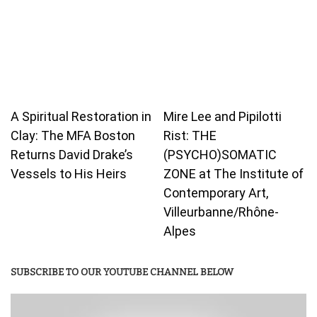
A Spiritual Restoration in
Mire Lee and Pipilotti
Clay: The MFA Boston
Rist: THE
Returns David Drake’s
(PSYCHO)SOMATIC
Vessels to His Heirs
ZONE at The Institute of
Contemporary Art,
Villeurbanne/Rhône-
Alpes
SUBSCRIBE TO OUR YOUTUBE CHANNEL BELOW