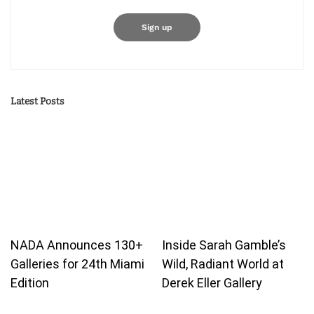
Latest Posts
NADA Announces 130+
Inside Sarah Gamble’s
Galleries for 24th Miami
Wild, Radiant World at
Edition
Derek Eller Gallery