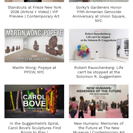
Standouts at Frieze New York
Gorky’s Gardeners Honor
2026 (Article + Video) | VIP
111th Armenian Genocide
Preview | Contemporary Art
Anniversary at Union Square,
NYC
Martin Wong: Popeye at
Robert Rauschenberg: Life
PPOW, NYC
can’t be stopped at the
Solomon R. Guggenheim
In the Guggenheim’s Spiral,
New Humans: Memories of
Carol Bove’s Sculptures Find
the Future at The New
Room to Play |
Museum | Contemporary Art