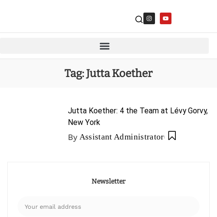
Tag:
Jutta Koether
Jutta Koether: 4 the Team at Lévy Gorvy,
New York
By
Assistant Administrator
Newsletter