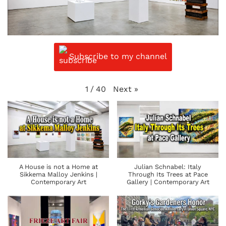
Subscribe to my channel
Next
»
1
/
40
A House is not a Home at
Julian Schnabel: Italy
Sikkema Malloy Jenkins |
Through Its Trees at Pace
Contemporary Art
Gallery | Contemporary Art