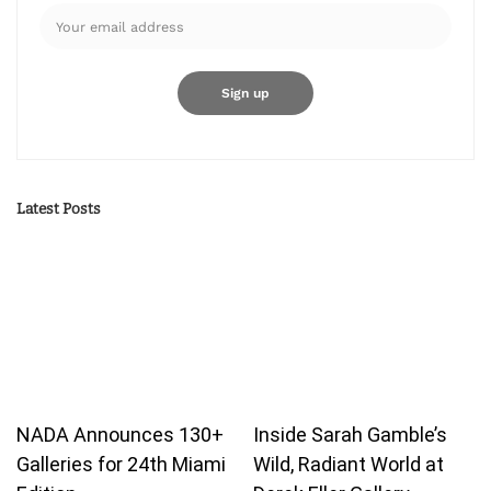
Latest Posts
NADA Announces 130+
Inside Sarah Gamble’s
Galleries for 24th Miami
Wild, Radiant World at