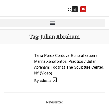
Tag:
Julian Abraham
Tania Pérez Córdova: Generalization /
Marina Xenofontos: Practice / Julian
Abraham: Togar at The Sculpture Center,
NY (Video)
By
admin
Newsletter