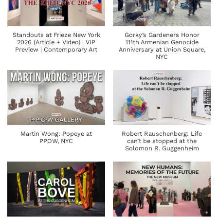
Standouts at Frieze New York
Gorky’s Gardeners Honor
2026 (Article + Video) | VIP
111th Armenian Genocide
Preview | Contemporary Art
Anniversary at Union Square,
NYC
Martin Wong: Popeye at
Robert Rauschenberg: Life
PPOW, NYC
can’t be stopped at the
Solomon R. Guggenheim