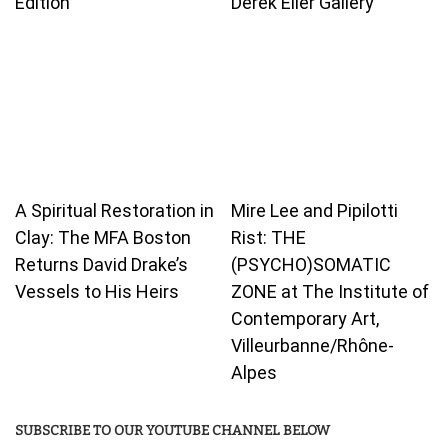
Edition
Derek Eller Gallery
A Spiritual Restoration in
Mire Lee and Pipilotti
Clay: The MFA Boston
Rist: THE
Returns David Drake’s
(PSYCHO)SOMATIC
Vessels to His Heirs
ZONE at The Institute of
Contemporary Art,
Villeurbanne/Rhône-
Alpes
SUBSCRIBE TO OUR YOUTUBE CHANNEL BELOW