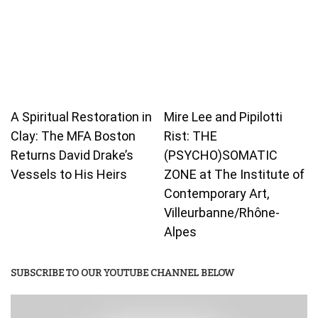
A Spiritual Restoration in
Mire Lee and Pipilotti
Clay: The MFA Boston
Rist: THE
Returns David Drake’s
(PSYCHO)SOMATIC
Vessels to His Heirs
ZONE at The Institute of
Contemporary Art,
Villeurbanne/Rhône-
Alpes
SUBSCRIBE TO OUR YOUTUBE CHANNEL BELOW