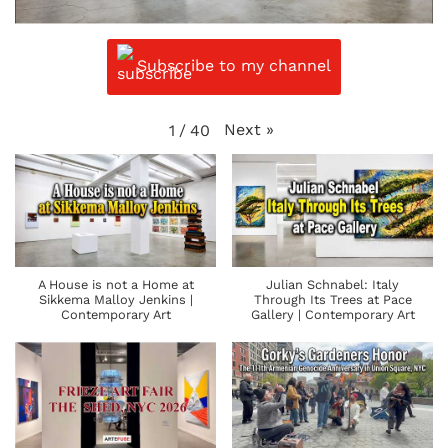
Subscribe to my channel
Next
»
1
/
40
A House is not a Home at
Julian Schnabel: Italy
Sikkema Malloy Jenkins |
Through Its Trees at Pace
Contemporary Art
Gallery | Contemporary Art