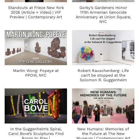
Standouts at Frieze New York
Gorky’s Gardeners Honor
2026 (Article + Video) | VIP
111th Armenian Genocide
Preview | Contemporary Art
Anniversary at Union Square,
NYC
Martin Wong: Popeye at
Robert Rauschenberg: Life
PPOW, NYC
can’t be stopped at the
Solomon R. Guggenheim
In the Guggenheim’s Spiral,
New Humans: Memories of
Carol Bove’s Sculptures Find
the Future at The New
Room to Play |
Museum | Contemporary Art