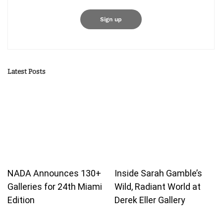
Latest Posts
NADA Announces 130+
Inside Sarah Gamble’s
Galleries for 24th Miami
Wild, Radiant World at
Edition
Derek Eller Gallery