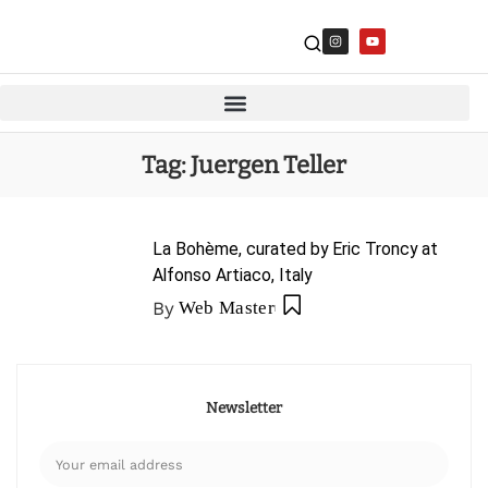
Tag:
Juergen Teller
La Bohème, curated by Eric Troncy at
Alfonso Artiaco, Italy
By
Web Master
Newsletter