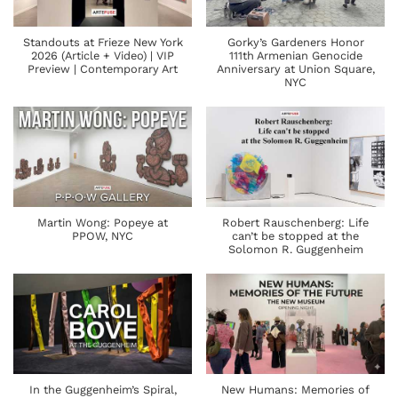
Standouts at Frieze New York
Gorky’s Gardeners Honor
2026 (Article + Video) | VIP
111th Armenian Genocide
Preview | Contemporary Art
Anniversary at Union Square,
NYC
Martin Wong: Popeye at
Robert Rauschenberg: Life
PPOW, NYC
can’t be stopped at the
Solomon R. Guggenheim
In the Guggenheim’s Spiral,
New Humans: Memories of