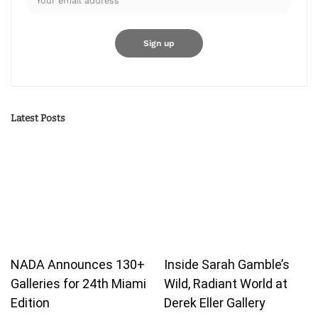
Latest Posts
NADA Announces 130+
Inside Sarah Gamble’s
Galleries for 24th Miami
Wild, Radiant World at
Edition
Derek Eller Gallery