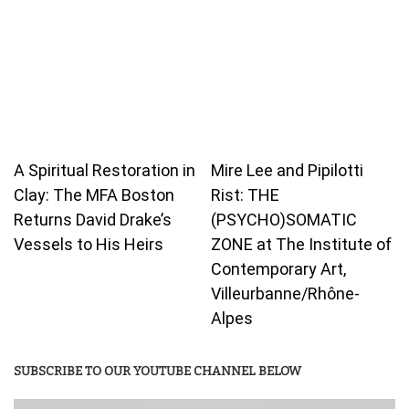
A Spiritual Restoration in
Mire Lee and Pipilotti
Clay: The MFA Boston
Rist: THE
Returns David Drake’s
(PSYCHO)SOMATIC
Vessels to His Heirs
ZONE at The Institute of
Contemporary Art,
Villeurbanne/Rhône-
Alpes
SUBSCRIBE TO OUR YOUTUBE CHANNEL BELOW