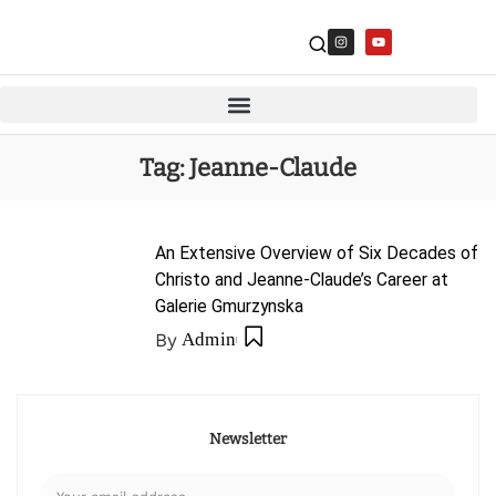
Tag:
Jeanne-Claude
An Extensive Overview of Six Decades of
Christo and Jeanne-Claude’s Career at
Galerie Gmurzynska
By
Admin
Newsletter