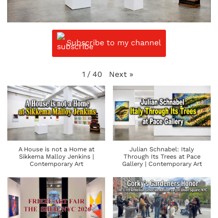
Subscribe to my channel
Next
»
1
/
40
A House is not a Home at
Julian Schnabel: Italy
Sikkema Malloy Jenkins |
Through Its Trees at Pace
Contemporary Art
Gallery | Contemporary Art