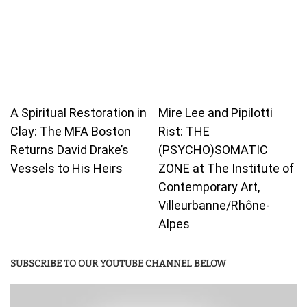
A Spiritual Restoration in
Mire Lee and Pipilotti
Clay: The MFA Boston
Rist: THE
Returns David Drake’s
(PSYCHO)SOMATIC
Vessels to His Heirs
ZONE at The Institute of
Contemporary Art,
Villeurbanne/Rhône-
Alpes
SUBSCRIBE TO OUR YOUTUBE CHANNEL BELOW