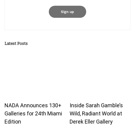
Latest Posts
NADA Announces 130+
Inside Sarah Gamble’s
Galleries for 24th Miami
Wild, Radiant World at
Edition
Derek Eller Gallery