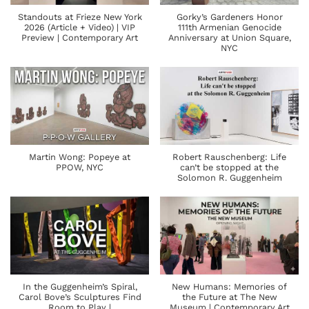
Standouts at Frieze New York
Gorky’s Gardeners Honor
2026 (Article + Video) | VIP
111th Armenian Genocide
Preview | Contemporary Art
Anniversary at Union Square,
NYC
Martin Wong: Popeye at
Robert Rauschenberg: Life
PPOW, NYC
can’t be stopped at the
Solomon R. Guggenheim
In the Guggenheim’s Spiral,
New Humans: Memories of
Carol Bove’s Sculptures Find
the Future at The New
Room to Play |
Museum | Contemporary Art