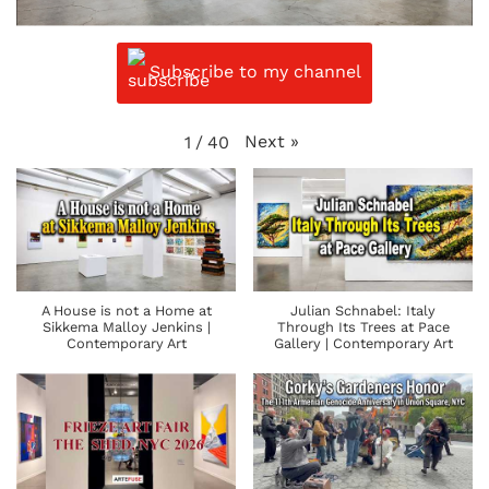
Subscribe to my channel
Next
»
1
/
40
A House is not a Home at
Julian Schnabel: Italy
Sikkema Malloy Jenkins |
Through Its Trees at Pace
Contemporary Art
Gallery | Contemporary Art