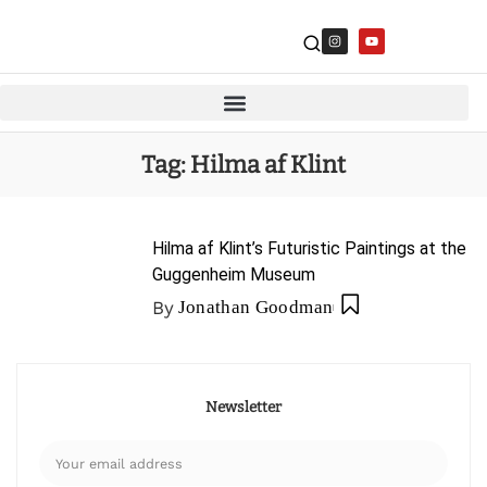
Tag:
Hilma af Klint
Hilma af Klint’s Futuristic Paintings at the
Guggenheim Museum
By
Jonathan Goodman
Newsletter