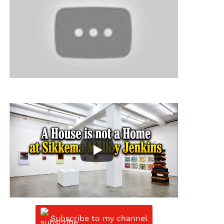
Subscribe to my channel