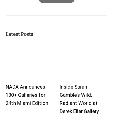
Latest Posts
NADA Announces
Inside Sarah
130+ Galleries for
Gamble’s Wild,
24th Miami Edition
Radiant World at
Derek Eller Gallery