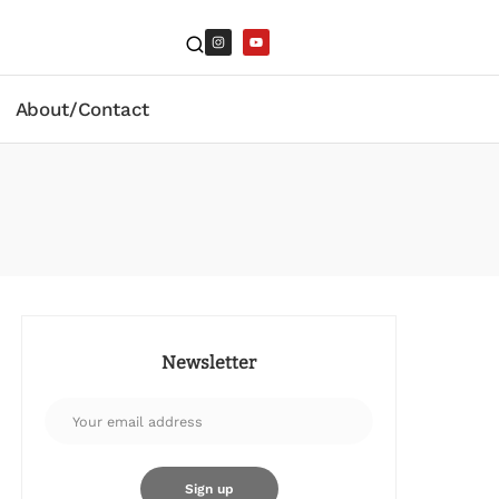
About/Contact
Newsletter