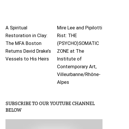
A Spiritual
Mire Lee and Pipilotti
Restoration in Clay:
Rist: THE
The MFA Boston
(PSYCHO)SOMATIC
Returns David Drake’s
ZONE at The
Vessels to His Heirs
Institute of
Contemporary Art,
Villeurbanne/Rhône-
Alpes
SUBSCRIBE TO OUR YOUTUBE CHANNEL
BELOW