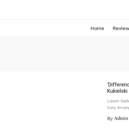
Home
Review
‘Differen
Kukielski
Lisson Gall
Cory Arcan
By
Admin