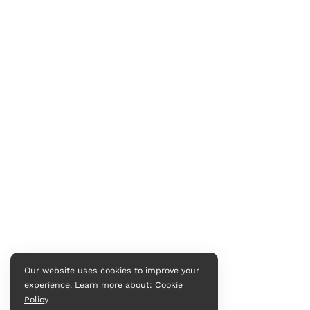
Our website uses cookies to improve your
experience. Learn more about:
Cookie
Policy