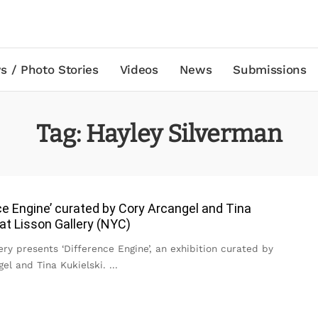
s / Photo Stories
Videos
News
Submissions
Tag:
Hayley Silverman
ce Engine’ curated by Cory Arcangel and Tina
 at Lisson Gallery (NYC)
ery presents ‘Difference Engine’, an exhibition curated by
gel and Tina Kukielski.
...