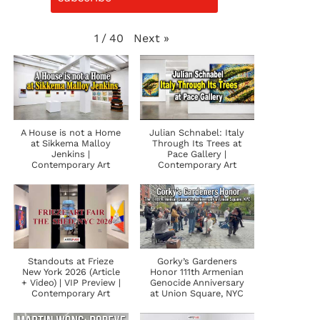
Next
»
1
/
40
A House is not a Home
Julian Schnabel: Italy
at Sikkema Malloy
Through Its Trees at
Jenkins |
Pace Gallery |
Contemporary Art
Contemporary Art
Standouts at Frieze
Gorky’s Gardeners
New York 2026 (Article
Honor 111th Armenian
+ Video) | VIP Preview |
Genocide Anniversary
Contemporary Art
at Union Square, NYC