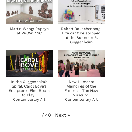
Martin Wong: Popeye
Robert Rauschenberg:
at PPOW, NYC
Life can’t be stopped
at the Solomon R.
Guggenheim
In the Guggenheim’s
New Humans:
Spiral, Carol Bove’s
Memories of the
Sculptures Find Room
Future at The New
to Play |
Museum |
Contemporary Art
Contemporary Art
Next
»
1
/
40