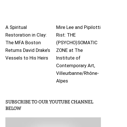
A Spiritual
Mire Lee and Pipilotti
Restoration in Clay:
Rist: THE
The MFA Boston
(PSYCHO)SOMATIC
Returns David Drake’s
ZONE at The
Vessels to His Heirs
Institute of
Contemporary Art,
Villeurbanne/Rhône-
Alpes
SUBSCRIBE TO OUR YOUTUBE CHANNEL
BELOW