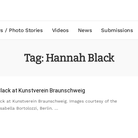
s / Photo Stories
Videos
News
Submissions
Tag:
Hannah Black
lack at Kunstverein Braunschweig
ck at Kunstverein Braunschweig. Images courtesy of the
Isabella Bortolozzi, Berlin.
...