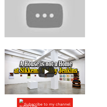
Subscribe to my channel