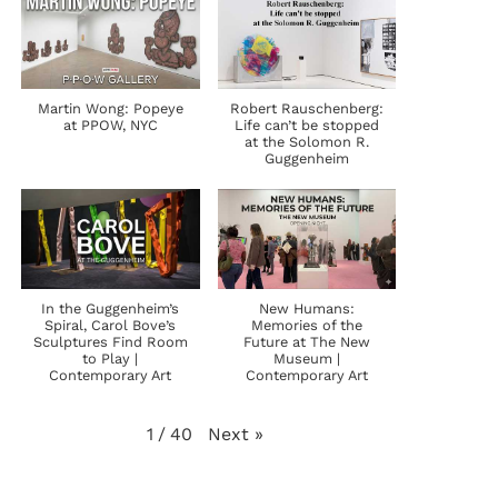
Martin Wong: Popeye
Robert Rauschenberg:
at PPOW, NYC
Life can’t be stopped
at the Solomon R.
Guggenheim
In the Guggenheim’s
New Humans:
Spiral, Carol Bove’s
Memories of the
Sculptures Find Room
Future at The New
to Play |
Museum |
Contemporary Art
Contemporary Art
Next
»
1
/
40