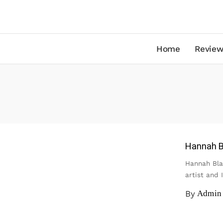
Home
Review
Hannah B
Hannah Bla
artist and 
By
Admin