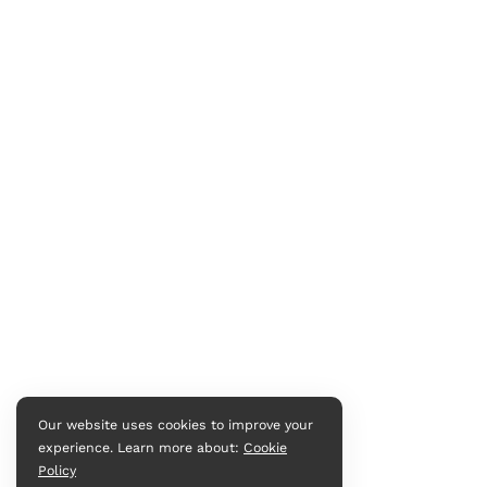
Our website uses cookies to improve your
experience. Learn more about:
Cookie
Policy