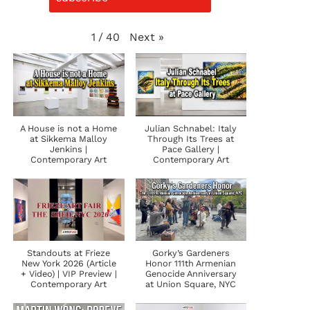
Next
»
1
/
40
A House is not a Home
Julian Schnabel: Italy
at Sikkema Malloy
Through Its Trees at
Jenkins |
Pace Gallery |
Contemporary Art
Contemporary Art
Standouts at Frieze
Gorky’s Gardeners
New York 2026 (Article
Honor 111th Armenian
+ Video) | VIP Preview |
Genocide Anniversary
Contemporary Art
at Union Square, NYC