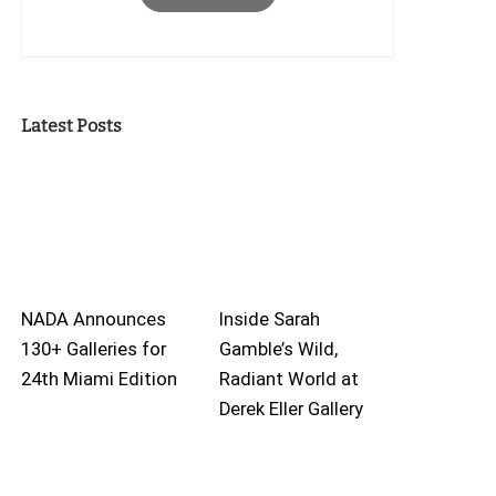
Latest Posts
NADA Announces
Inside Sarah
130+ Galleries for
Gamble’s Wild,
24th Miami Edition
Radiant World at
Derek Eller Gallery