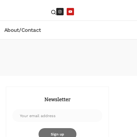
About/Contact
Newsletter