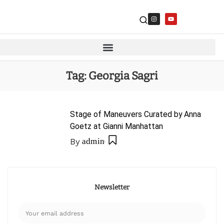
Tag:
Georgia Sagri
Stage of Maneuvers Curated by Anna
Goetz at Gianni Manhattan
By
admin
Newsletter