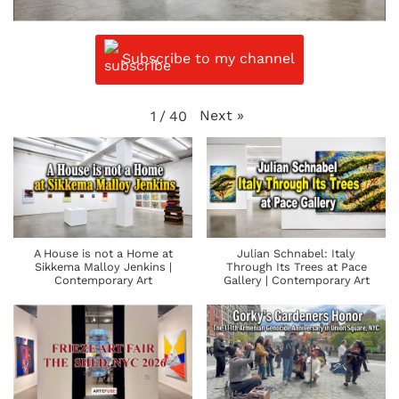
Subscribe to my channel
Next
»
1
/
40
A House is not a Home at
Julian Schnabel: Italy
Sikkema Malloy Jenkins |
Through Its Trees at Pace
Contemporary Art
Gallery | Contemporary Art