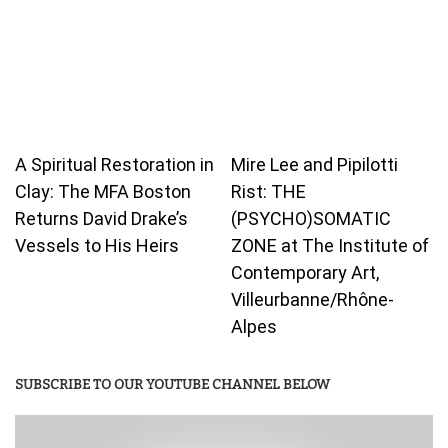
A Spiritual Restoration in
Mire Lee and Pipilotti
Clay: The MFA Boston
Rist: THE
Returns David Drake’s
(PSYCHO)SOMATIC
Vessels to His Heirs
ZONE at The Institute of
Contemporary Art,
Villeurbanne/Rhône-
Alpes
SUBSCRIBE TO OUR YOUTUBE CHANNEL BELOW