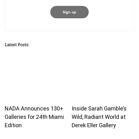
Latest Posts
NADA Announces 130+
Inside Sarah Gamble’s
Galleries for 24th Miami
Wild, Radiant World at
Edition
Derek Eller Gallery