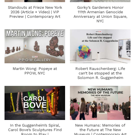
Standouts at Frieze New York
Gorky’s Gardeners Honor
2026 (Article + Video) | VIP
111th Armenian Genocide
Preview | Contemporary Art
Anniversary at Union Square,
NYC
Martin Wong: Popeye at
Robert Rauschenberg: Life
PPOW, NYC
can’t be stopped at the
Solomon R. Guggenheim
In the Guggenheim’s Spiral,
New Humans: Memories of
Carol Bove’s Sculptures Find
the Future at The New
Room to Play |
Museum | Contemporary Art