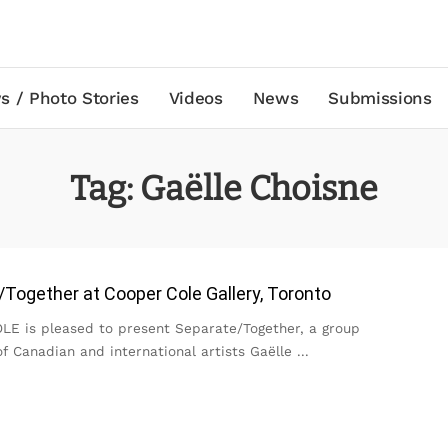
s / Photo Stories
Videos
News
Submissions
Tag:
Gaëlle Choisne
Together at Cooper Cole Gallery, Toronto
E is pleased to present Separate/Together, a group
of Canadian and international artists Gaëlle
...