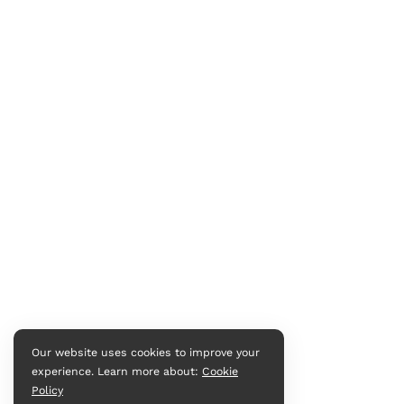
Our website uses cookies to improve your
experience. Learn more about:
Cookie
Policy