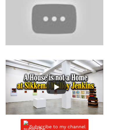
Subscribe to my channel