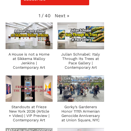
Next
»
1
/
40
A House is not a Home
Julian Schnabel: Italy
at Sikkema Malloy
Through Its Trees at
Jenkins |
Pace Gallery |
Contemporary Art
Contemporary Art
Standouts at Frieze
Gorky’s Gardeners
New York 2026 (Article
Honor 111th Armenian
+ Video) | VIP Preview |
Genocide Anniversary
Contemporary Art
at Union Square, NYC