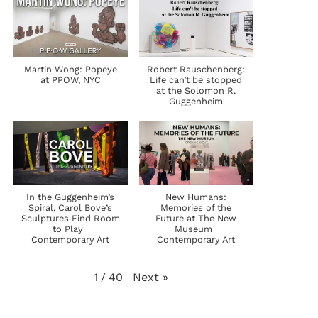
Martin Wong: Popeye
Robert Rauschenberg:
at PPOW, NYC
Life can’t be stopped
at the Solomon R.
Guggenheim
In the Guggenheim’s
New Humans:
Spiral, Carol Bove’s
Memories of the
Sculptures Find Room
Future at The New
to Play |
Museum |
Contemporary Art
Contemporary Art
Next
»
1
/
40