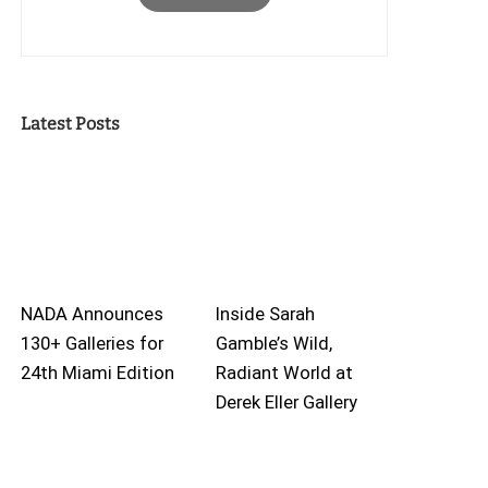
Latest Posts
NADA Announces
Inside Sarah
130+ Galleries for
Gamble’s Wild,
24th Miami Edition
Radiant World at
Derek Eller Gallery