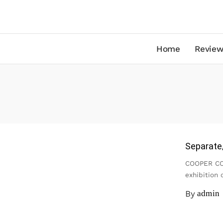
Home
Review
Separate/
COOPER COL
exhibition 
By
admin