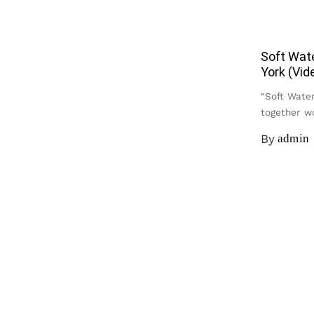
Soft Wat
York (Vid
“Soft Water
together 
By
admin