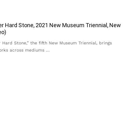
er Hard Stone, 2021 New Museum Triennial, New
eo)
 Hard Stone,” the fifth New Museum Triennial, brings
works across mediums
...