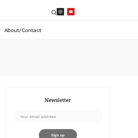
About/Contact
Newsletter