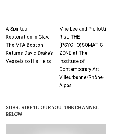
A Spiritual
Mire Lee and Pipilotti
Restoration in Clay:
Rist: THE
The MFA Boston
(PSYCHO)SOMATIC
Returns David Drake’s
ZONE at The
Vessels to His Heirs
Institute of
Contemporary Art,
Villeurbanne/Rhône-
Alpes
SUBSCRIBE TO OUR YOUTUBE CHANNEL
BELOW