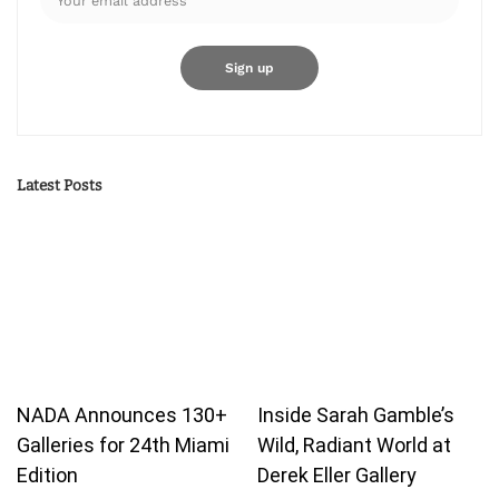
Latest Posts
NADA Announces 130+
Inside Sarah Gamble’s
Galleries for 24th Miami
Wild, Radiant World at
Edition
Derek Eller Gallery