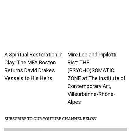
A Spiritual Restoration in
Mire Lee and Pipilotti
Clay: The MFA Boston
Rist: THE
Returns David Drake’s
(PSYCHO)SOMATIC
Vessels to His Heirs
ZONE at The Institute of
Contemporary Art,
Villeurbanne/Rhône-
Alpes
SUBSCRIBE TO OUR YOUTUBE CHANNEL BELOW