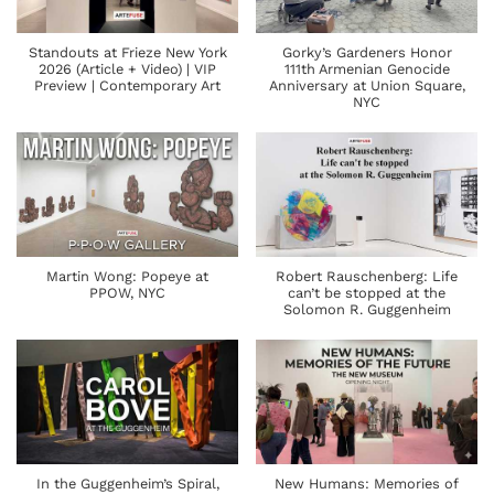
Standouts at Frieze New York
Gorky’s Gardeners Honor
2026 (Article + Video) | VIP
111th Armenian Genocide
Preview | Contemporary Art
Anniversary at Union Square,
NYC
Martin Wong: Popeye at
Robert Rauschenberg: Life
PPOW, NYC
can’t be stopped at the
Solomon R. Guggenheim
In the Guggenheim’s Spiral,
New Humans: Memories of