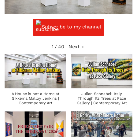
Subscribe to my channel
Next
»
1
/
40
A House is not a Home at
Julian Schnabel: Italy
Sikkema Malloy Jenkins |
Through Its Trees at Pace
Contemporary Art
Gallery | Contemporary Art