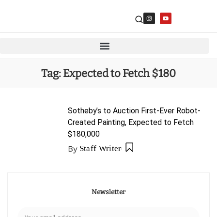
Tag:
Expected to Fetch $180
Sotheby’s to Auction First-Ever Robot-
Created Painting, Expected to Fetch
$180,000
By
Staff Writer
Newsletter