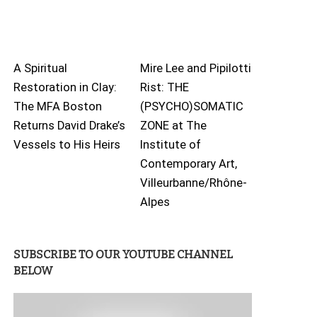
A Spiritual
Mire Lee and Pipilotti
Restoration in Clay:
Rist: THE
The MFA Boston
(PSYCHO)SOMATIC
Returns David Drake’s
ZONE at The
Vessels to His Heirs
Institute of
Contemporary Art,
Villeurbanne/Rhône-
Alpes
SUBSCRIBE TO OUR YOUTUBE CHANNEL
BELOW