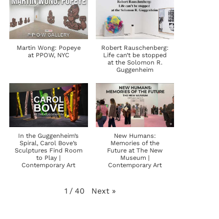
Martin Wong: Popeye
Robert Rauschenberg:
at PPOW, NYC
Life can’t be stopped
at the Solomon R.
Guggenheim
In the Guggenheim’s
New Humans:
Spiral, Carol Bove’s
Memories of the
Sculptures Find Room
Future at The New
to Play |
Museum |
Contemporary Art
Contemporary Art
Next
»
1
/
40