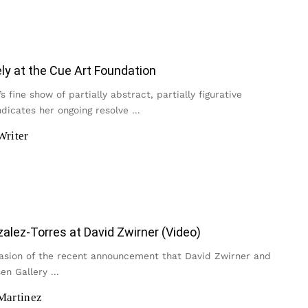
y at the Cue Art Foundation
s fine show of partially abstract, partially figurative
ndicates her ongoing resolve
...
Writer
zalez-Torres at David Zwirner (Video)
asion of the recent announcement that David Zwirner and
en Gallery
...
Martinez