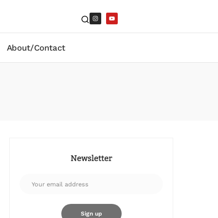
About/Contact
Newsletter