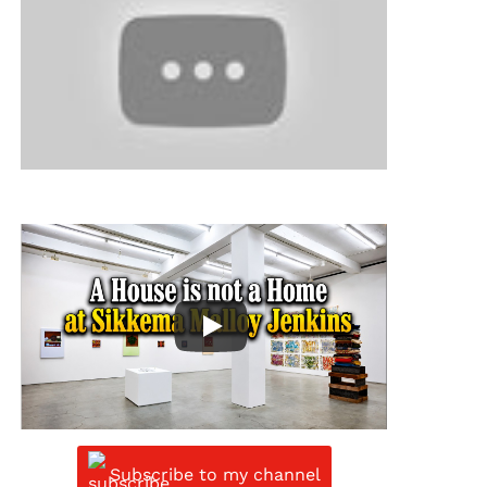
Subscribe to my channel