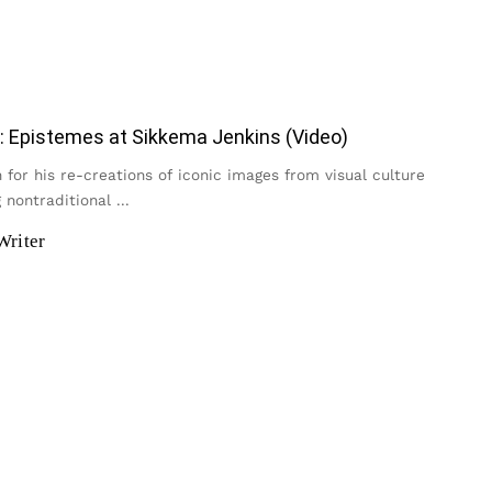
: Epistemes at Sikkema Jenkins (Video)
for his re-creations of iconic images from visual culture
 nontraditional
...
Writer