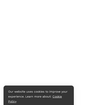
Our website uses cookies to improve your
experience. Learn more about:
Cookie
Policy