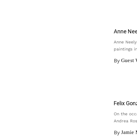
Anne Neel
Anne Neely’
paintings i
By
Guest 
Felix Gon
On the occ
Andrea Ros
By
Jamie 