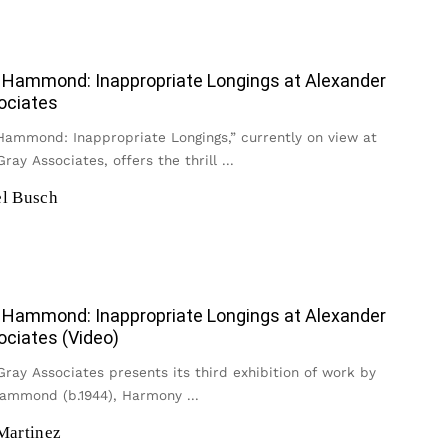
Hammond: Inappropriate Longings at Alexander
ociates
ammond: Inappropriate Longings,” currently on view at
ray Associates, offers the thrill
...
l Busch
Hammond: Inappropriate Longings at Alexander
ociates (Video)
ray Associates presents its third exhibition of work by
ammond (b.1944), Harmony
...
Martinez