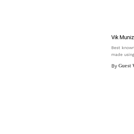
Vik Muniz
Best known 
made using
By
Guest 