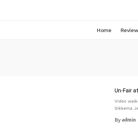
Home
Review
Un-Fair a
Video walk
Sikkema J
By
admin