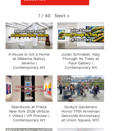
Next
»
1
/
40
A House is not a Home
Julian Schnabel: Italy
at Sikkema Malloy
Through Its Trees at
Jenkins |
Pace Gallery |
Contemporary Art
Contemporary Art
Standouts at Frieze
Gorky’s Gardeners
New York 2026 (Article
Honor 111th Armenian
+ Video) | VIP Preview |
Genocide Anniversary
Contemporary Art
at Union Square, NYC