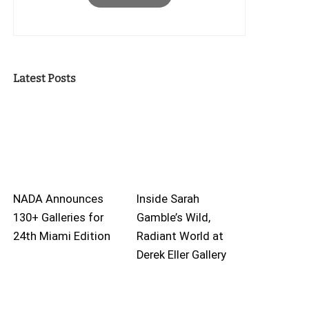
Latest Posts
NADA Announces
Inside Sarah
130+ Galleries for
Gamble’s Wild,
24th Miami Edition
Radiant World at
Derek Eller Gallery