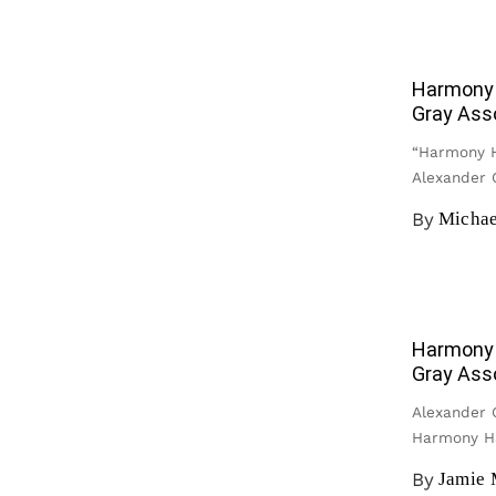
Harmony 
Gray Ass
“Harmony H
Alexander G
By
Michae
Harmony 
Gray Ass
Alexander G
Harmony H
By
Jamie 