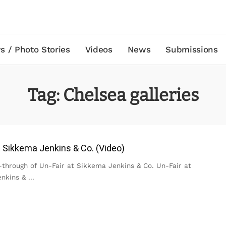
s / Photo Stories
Videos
News
Submissions
Tag:
Chelsea galleries
t Sikkema Jenkins & Co. (Video)
-through of Un-Fair at Sikkema Jenkins & Co. Un-Fair at
enkins &
...