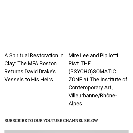
A Spiritual Restoration in
Mire Lee and Pipilotti
Clay: The MFA Boston
Rist: THE
Returns David Drake’s
(PSYCHO)SOMATIC
Vessels to His Heirs
ZONE at The Institute of
Contemporary Art,
Villeurbanne/Rhône-
Alpes
SUBSCRIBE TO OUR YOUTUBE CHANNEL BELOW