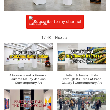
Subscribe to my channel
Next
»
1
/
40
A House is not a Home at
Julian Schnabel: Italy
Sikkema Malloy Jenkins |
Through Its Trees at Pace
Contemporary Art
Gallery | Contemporary Art