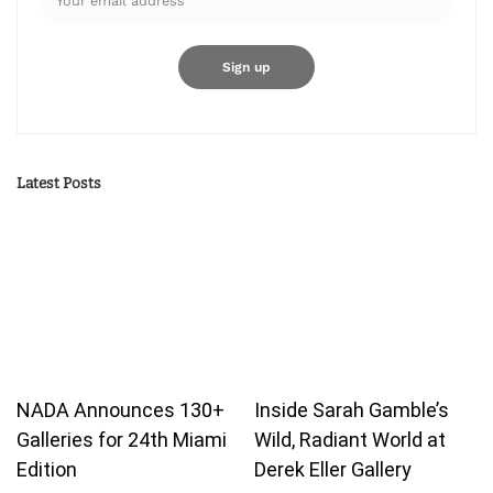
Latest Posts
NADA Announces 130+
Inside Sarah Gamble’s
Galleries for 24th Miami
Wild, Radiant World at
Edition
Derek Eller Gallery