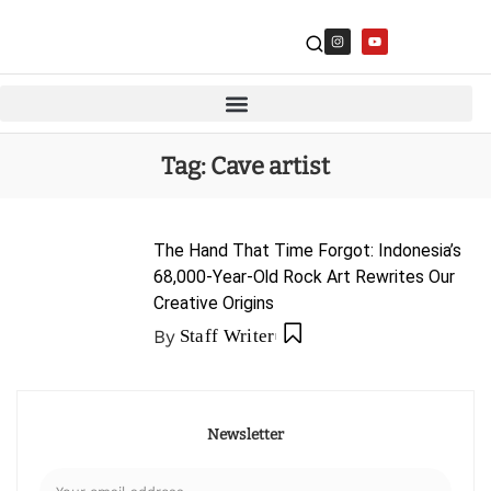
Tag:
Cave artist
The Hand That Time Forgot: Indonesia’s
68,000-Year-Old Rock Art Rewrites Our
Creative Origins
By
Staff Writer
Newsletter