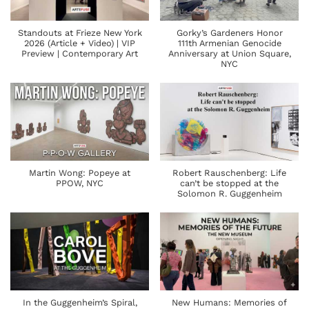
Standouts at Frieze New York
Gorky’s Gardeners Honor
2026 (Article + Video) | VIP
111th Armenian Genocide
Preview | Contemporary Art
Anniversary at Union Square,
NYC
Martin Wong: Popeye at
Robert Rauschenberg: Life
PPOW, NYC
can’t be stopped at the
Solomon R. Guggenheim
In the Guggenheim’s Spiral,
New Humans: Memories of