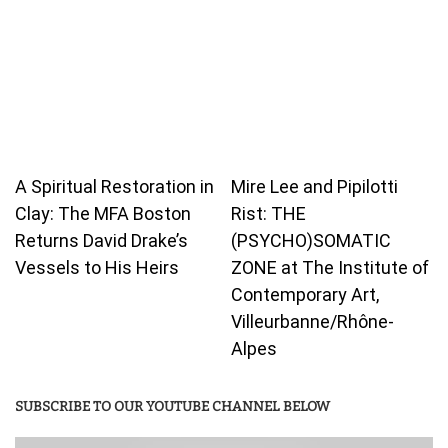
A Spiritual Restoration in
Mire Lee and Pipilotti
Clay: The MFA Boston
Rist: THE
Returns David Drake’s
(PSYCHO)SOMATIC
Vessels to His Heirs
ZONE at The Institute of
Contemporary Art,
Villeurbanne/Rhône-
Alpes
SUBSCRIBE TO OUR YOUTUBE CHANNEL BELOW