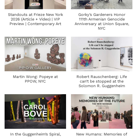
Standouts at Frieze New York
Gorky’s Gardeners Honor
2026 (Article + Video) | VIP
111th Armenian Genocide
Preview | Contemporary Art
Anniversary at Union Square,
NYC
Martin Wong: Popeye at
Robert Rauschenberg: Life
PPOW, NYC
can’t be stopped at the
Solomon R. Guggenheim
In the Guggenheim’s Spiral,
New Humans: Memories of