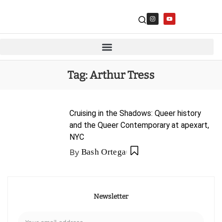
Tag:
Arthur Tress
Cruising in the Shadows: Queer history
and the Queer Contemporary at apexart,
NYC
By
Bash Ortega
Newsletter