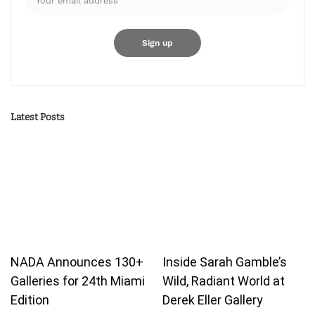
Latest Posts
NADA Announces 130+
Inside Sarah Gamble’s
Galleries for 24th Miami
Wild, Radiant World at
Edition
Derek Eller Gallery