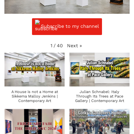
Subscribe to my channel
Next
»
1
/
40
A House is not a Home at
Julian Schnabel: Italy
Sikkema Malloy Jenkins |
Through Its Trees at Pace
Contemporary Art
Gallery | Contemporary Art