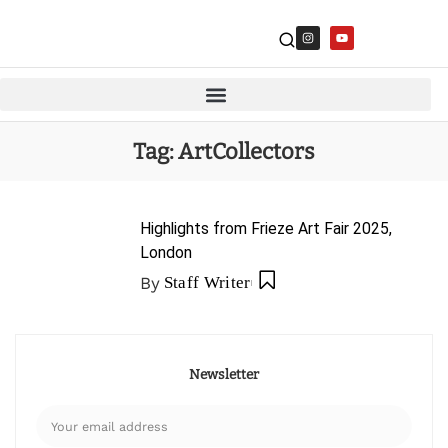
Tag:
ArtCollectors
Highlights from Frieze Art Fair 2025,
London
By
Staff Writer
Newsletter