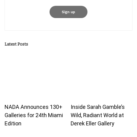
Latest Posts
NADA Announces 130+
Inside Sarah Gamble’s
Galleries for 24th Miami
Wild, Radiant World at
Edition
Derek Eller Gallery