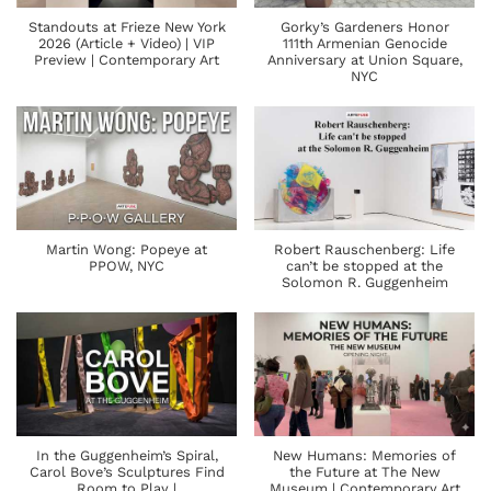
Standouts at Frieze New York
Gorky’s Gardeners Honor
2026 (Article + Video) | VIP
111th Armenian Genocide
Preview | Contemporary Art
Anniversary at Union Square,
NYC
Martin Wong: Popeye at
Robert Rauschenberg: Life
PPOW, NYC
can’t be stopped at the
Solomon R. Guggenheim
In the Guggenheim’s Spiral,
New Humans: Memories of
Carol Bove’s Sculptures Find
the Future at The New
Room to Play |
Museum | Contemporary Art