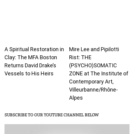
A Spiritual Restoration in
Mire Lee and Pipilotti
Clay: The MFA Boston
Rist: THE
Returns David Drake’s
(PSYCHO)SOMATIC
Vessels to His Heirs
ZONE at The Institute of
Contemporary Art,
Villeurbanne/Rhône-
Alpes
SUBSCRIBE TO OUR YOUTUBE CHANNEL BELOW