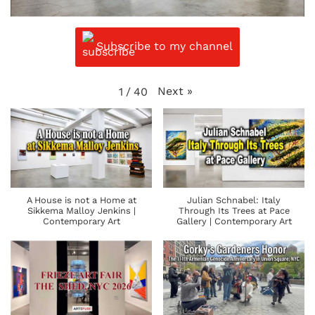
Subscribe to my channel
Next
»
1
/
40
A House is not a Home at
Julian Schnabel: Italy
Sikkema Malloy Jenkins |
Through Its Trees at Pace
Contemporary Art
Gallery | Contemporary Art