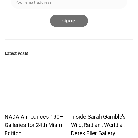
Latest Posts
NADA Announces 130+
Inside Sarah Gamble’s
Galleries for 24th Miami
Wild, Radiant World at
Edition
Derek Eller Gallery