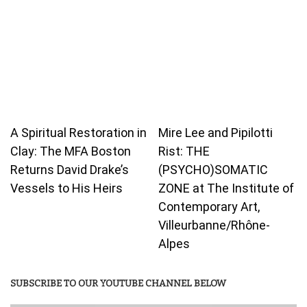
A Spiritual Restoration in
Mire Lee and Pipilotti
Clay: The MFA Boston
Rist: THE
Returns David Drake’s
(PSYCHO)SOMATIC
Vessels to His Heirs
ZONE at The Institute of
Contemporary Art,
Villeurbanne/Rhône-
Alpes
SUBSCRIBE TO OUR YOUTUBE CHANNEL BELOW