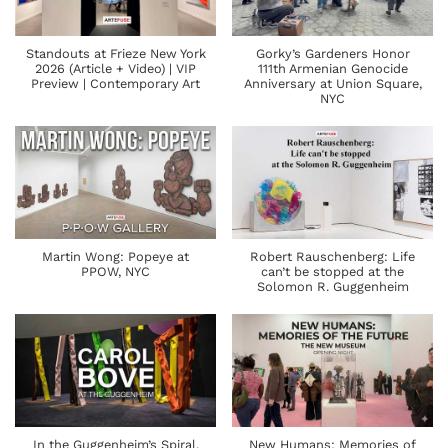
Standouts at Frieze New York
Gorky’s Gardeners Honor
2026 (Article + Video) | VIP
111th Armenian Genocide
Preview | Contemporary Art
Anniversary at Union Square,
NYC
Martin Wong: Popeye at
Robert Rauschenberg: Life
PPOW, NYC
can’t be stopped at the
Solomon R. Guggenheim
In the Guggenheim’s Spiral,
New Humans: Memories of