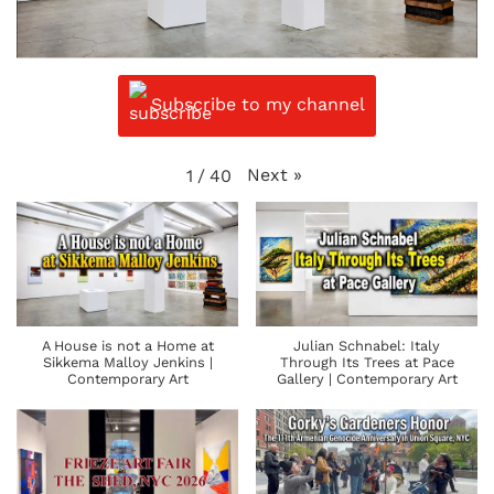
Subscribe to my channel
Next
»
1
/
40
A House is not a Home at
Julian Schnabel: Italy
Sikkema Malloy Jenkins |
Through Its Trees at Pace
Contemporary Art
Gallery | Contemporary Art