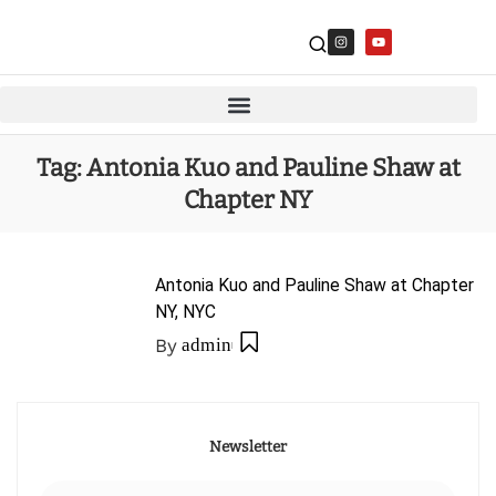
Tag:
Antonia Kuo and Pauline Shaw at
Chapter NY
Antonia Kuo and Pauline Shaw at Chapter
NY, NYC
By
admin
Newsletter