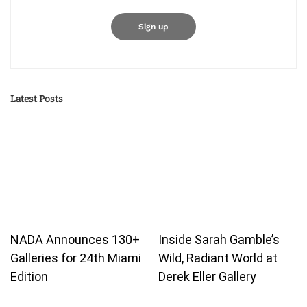
Latest Posts
NADA Announces 130+
Inside Sarah Gamble’s
Galleries for 24th Miami
Wild, Radiant World at
Edition
Derek Eller Gallery