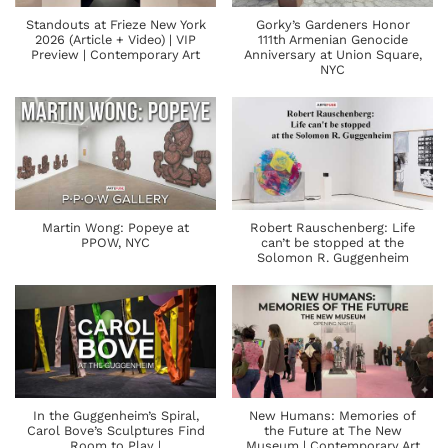
Standouts at Frieze New York
Gorky’s Gardeners Honor
2026 (Article + Video) | VIP
111th Armenian Genocide
Preview | Contemporary Art
Anniversary at Union Square,
NYC
Martin Wong: Popeye at
Robert Rauschenberg: Life
PPOW, NYC
can’t be stopped at the
Solomon R. Guggenheim
In the Guggenheim’s Spiral,
New Humans: Memories of
Carol Bove’s Sculptures Find
the Future at The New
Room to Play |
Museum | Contemporary Art