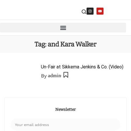
Tag:
and Kara Walker
Un-Fair at Sikkema Jenkins & Co. (Video)
By
admin
Newsletter