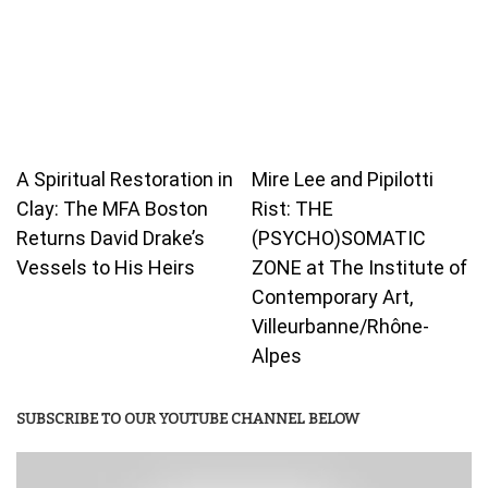
A Spiritual Restoration in
Mire Lee and Pipilotti
Clay: The MFA Boston
Rist: THE
Returns David Drake’s
(PSYCHO)SOMATIC
Vessels to His Heirs
ZONE at The Institute of
Contemporary Art,
Villeurbanne/Rhône-
Alpes
SUBSCRIBE TO OUR YOUTUBE CHANNEL BELOW