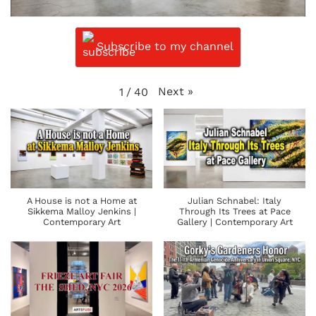
Subscribe to my channel
Next
»
1
/
40
A House is not a Home at
Julian Schnabel: Italy
Sikkema Malloy Jenkins |
Through Its Trees at Pace
Contemporary Art
Gallery | Contemporary Art