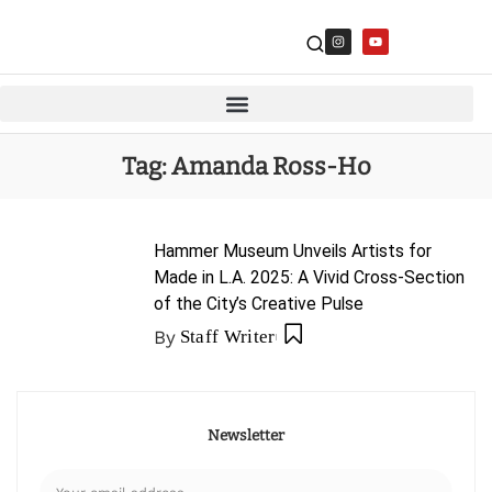
Tag:
Amanda Ross-Ho
Hammer Museum Unveils Artists for
Made in L.A. 2025: A Vivid Cross-Section
of the City’s Creative Pulse
By
Staff Writer
Newsletter