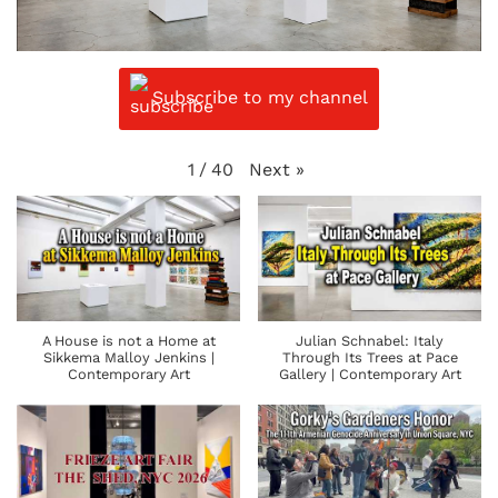
Subscribe to my channel
Next
»
1
/
40
A House is not a Home at
Julian Schnabel: Italy
Sikkema Malloy Jenkins |
Through Its Trees at Pace
Contemporary Art
Gallery | Contemporary Art