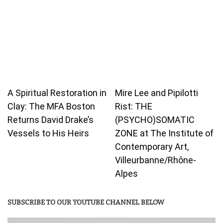
A Spiritual Restoration in
Mire Lee and Pipilotti
Clay: The MFA Boston
Rist: THE
Returns David Drake’s
(PSYCHO)SOMATIC
Vessels to His Heirs
ZONE at The Institute of
Contemporary Art,
Villeurbanne/Rhône-
Alpes
SUBSCRIBE TO OUR YOUTUBE CHANNEL BELOW