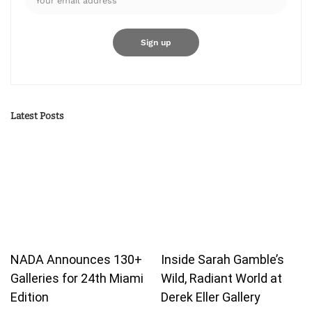
Latest Posts
NADA Announces 130+
Inside Sarah Gamble’s
Galleries for 24th Miami
Wild, Radiant World at
Edition
Derek Eller Gallery