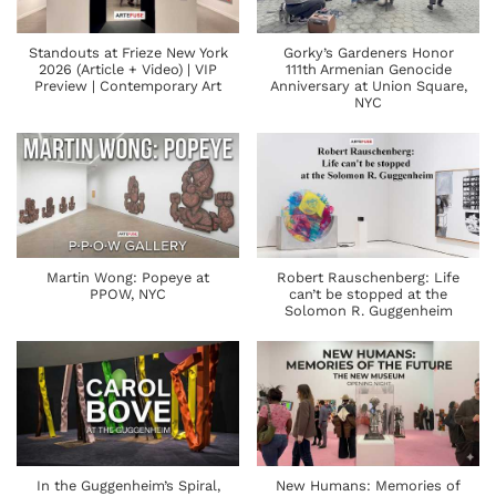
Standouts at Frieze New York
Gorky’s Gardeners Honor
2026 (Article + Video) | VIP
111th Armenian Genocide
Preview | Contemporary Art
Anniversary at Union Square,
NYC
Martin Wong: Popeye at
Robert Rauschenberg: Life
PPOW, NYC
can’t be stopped at the
Solomon R. Guggenheim
In the Guggenheim’s Spiral,
New Humans: Memories of