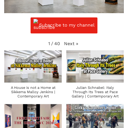
Subscribe to my channel
Next
»
1
/
40
A House is not a Home at
Julian Schnabel: Italy
Sikkema Malloy Jenkins |
Through Its Trees at Pace
Contemporary Art
Gallery | Contemporary Art