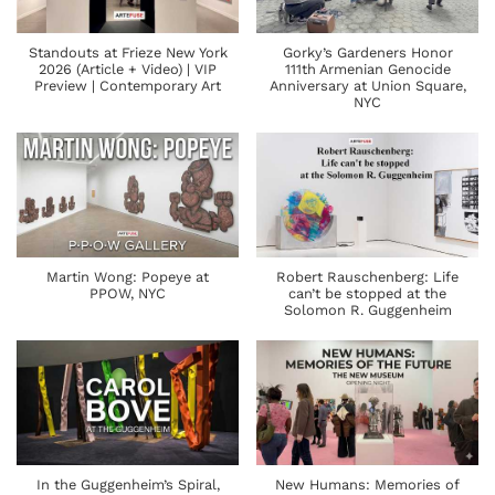
Standouts at Frieze New York
Gorky’s Gardeners Honor
2026 (Article + Video) | VIP
111th Armenian Genocide
Preview | Contemporary Art
Anniversary at Union Square,
NYC
Martin Wong: Popeye at
Robert Rauschenberg: Life
PPOW, NYC
can’t be stopped at the
Solomon R. Guggenheim
In the Guggenheim’s Spiral,
New Humans: Memories of