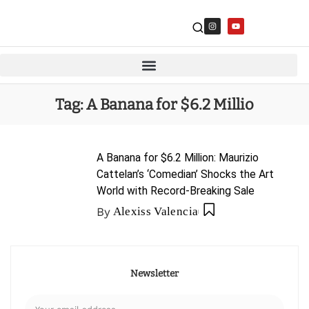
Tag:
A Banana for $6.2 Millio
A Banana for $6.2 Million: Maurizio
Cattelan’s ‘Comedian’ Shocks the Art
World with Record-Breaking Sale
By
Alexiss Valencia
Newsletter