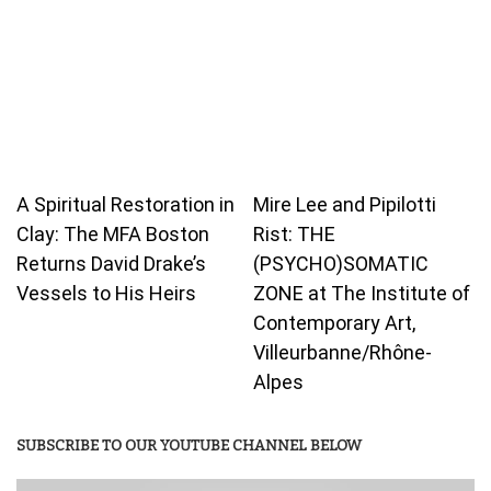
A Spiritual Restoration in
Mire Lee and Pipilotti
Clay: The MFA Boston
Rist: THE
Returns David Drake’s
(PSYCHO)SOMATIC
Vessels to His Heirs
ZONE at The Institute of
Contemporary Art,
Villeurbanne/Rhône-
Alpes
SUBSCRIBE TO OUR YOUTUBE CHANNEL BELOW