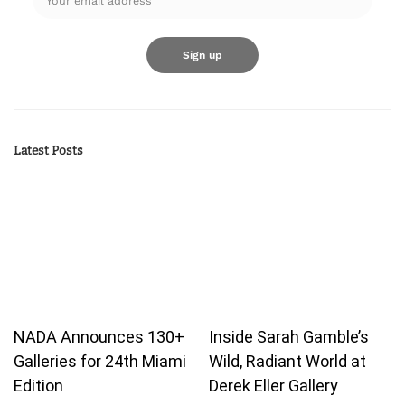
Latest Posts
NADA Announces 130+
Inside Sarah Gamble’s
Galleries for 24th Miami
Wild, Radiant World at
Edition
Derek Eller Gallery