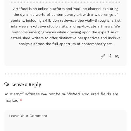
Artefuse is an online platform and YouTube channel exploring
the dynamic world of contemporary art with a wide range of
content, including exhibition reviews, video walk-throughs, artist
interviews, exclusive studio visits, and up-to-date art news. We
welcome emerging voices while drawing upon the expertise of
established writers to offer distinctive perspectives and incisive
analysis across the full spectrum of contemporary art.
Leave a Reply
Your email address will not be published.
Required fields are
marked
*