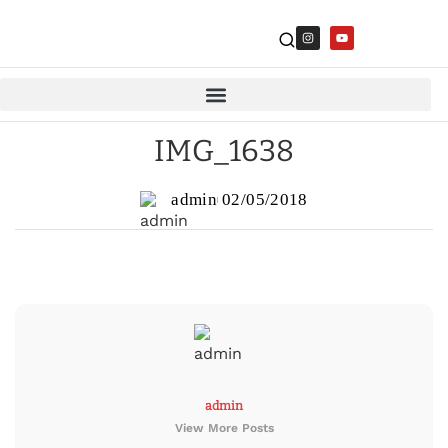
IMG_1638
admin
02/05/2018
admin
View More Posts