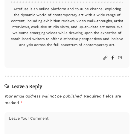
Artefuse is an online platform and YouTube channel exploring
the dynamic world of contemporary art with a wide range of
content, including exhibition reviews, video walk-throughs, artist
interviews, exclusive studio visits, and up-to-date art news. We
welcome emerging voices while drawing upon the expertise of
established writers to offer distinctive perspectives and incisive
analysis across the full spectrum of contemporary art.
Leave a Reply
Your email address will not be published.
Required fields are
marked
*