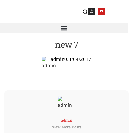
new 7
admin
03/04/2017
admin
View More Posts