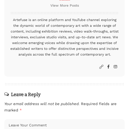
View More Posts
Artefuse is an online platform and YouTube channel exploring
the dynamic world of contemporary art with a wide range of
content, including exhibition reviews, video walk-throughs, artist
interviews, exclusive studio visits, and up-to-date art news. We
welcome emerging voices while drawing upon the expertise of
established writers to offer distinctive perspectives and incisive
analysis across the full spectrum of contemporary art.
Leave a Reply
Your email address will not be published.
Required fields are
marked
*