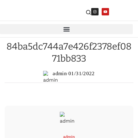
84ba5dc744a7e426f2378ef08
71bb833
admin
01/31/2022
admin