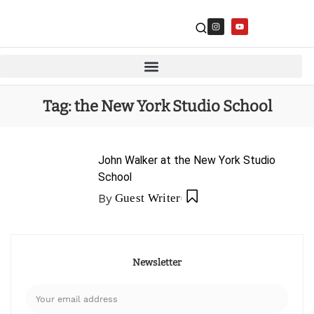
Tag:
the New York Studio School
John Walker at the New York Studio
School
By
Guest Writer
Newsletter