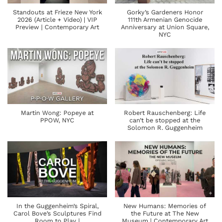
Standouts at Frieze New York
Gorky’s Gardeners Honor
2026 (Article + Video) | VIP
111th Armenian Genocide
Preview | Contemporary Art
Anniversary at Union Square,
NYC
Martin Wong: Popeye at
Robert Rauschenberg: Life
PPOW, NYC
can’t be stopped at the
Solomon R. Guggenheim
In the Guggenheim’s Spiral,
New Humans: Memories of
Carol Bove’s Sculptures Find
the Future at The New
Room to Play |
Museum | Contemporary Art