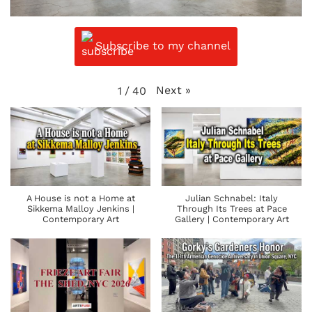
Subscribe to my channel
Next
»
1
/
40
A House is not a Home at
Julian Schnabel: Italy
Sikkema Malloy Jenkins |
Through Its Trees at Pace
Contemporary Art
Gallery | Contemporary Art