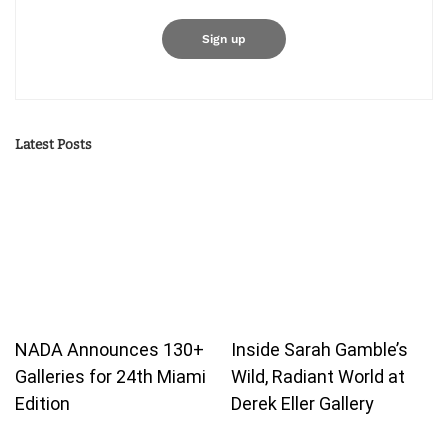
Latest Posts
NADA Announces 130+
Inside Sarah Gamble’s
Galleries for 24th Miami
Wild, Radiant World at
Edition
Derek Eller Gallery