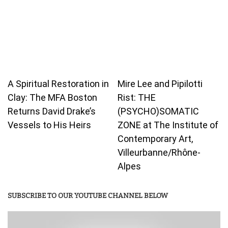
A Spiritual Restoration in
Mire Lee and Pipilotti
Clay: The MFA Boston
Rist: THE
Returns David Drake’s
(PSYCHO)SOMATIC
Vessels to His Heirs
ZONE at The Institute of
Contemporary Art,
Villeurbanne/Rhône-
Alpes
SUBSCRIBE TO OUR YOUTUBE CHANNEL BELOW