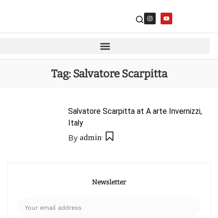
Tag:
Salvatore Scarpitta
Salvatore Scarpitta at A arte Invernizzi,
Italy
By
admin
Newsletter