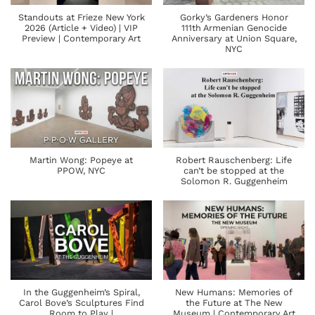
Standouts at Frieze New York
Gorky’s Gardeners Honor
2026 (Article + Video) | VIP
111th Armenian Genocide
Preview | Contemporary Art
Anniversary at Union Square,
NYC
Martin Wong: Popeye at
Robert Rauschenberg: Life
PPOW, NYC
can’t be stopped at the
Solomon R. Guggenheim
In the Guggenheim’s Spiral,
New Humans: Memories of
Carol Bove’s Sculptures Find
the Future at The New
Room to Play |
Museum | Contemporary Art