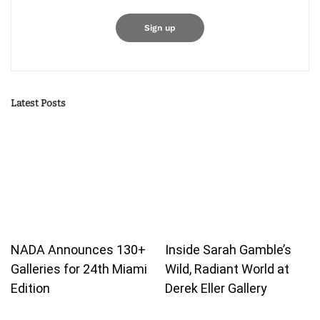
Latest Posts
NADA Announces 130+
Inside Sarah Gamble’s
Galleries for 24th Miami
Wild, Radiant World at
Edition
Derek Eller Gallery