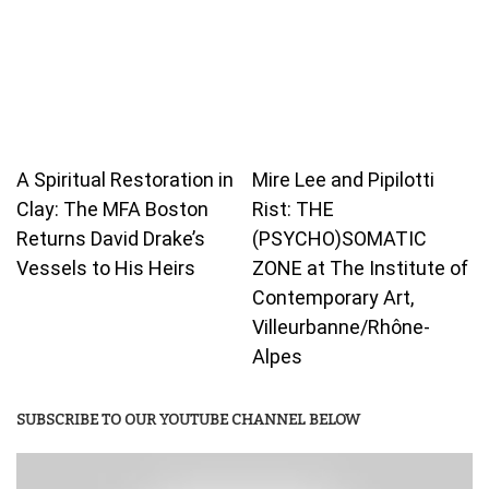
A Spiritual Restoration in
Mire Lee and Pipilotti
Clay: The MFA Boston
Rist: THE
Returns David Drake’s
(PSYCHO)SOMATIC
Vessels to His Heirs
ZONE at The Institute of
Contemporary Art,
Villeurbanne/Rhône-
Alpes
SUBSCRIBE TO OUR YOUTUBE CHANNEL BELOW