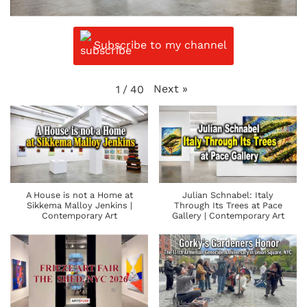
Subscribe to my channel
Next
»
1
/
40
A House is not a Home at
Julian Schnabel: Italy
Sikkema Malloy Jenkins |
Through Its Trees at Pace
Contemporary Art
Gallery | Contemporary Art