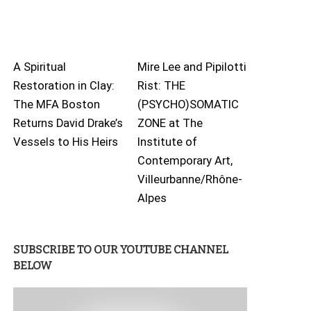
A Spiritual
Mire Lee and Pipilotti
Restoration in Clay:
Rist: THE
The MFA Boston
(PSYCHO)SOMATIC
Returns David Drake’s
ZONE at The
Vessels to His Heirs
Institute of
Contemporary Art,
Villeurbanne/Rhône-
Alpes
SUBSCRIBE TO OUR YOUTUBE CHANNEL
BELOW