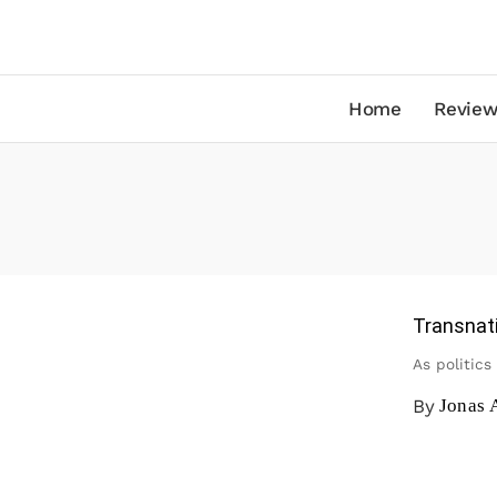
Home
Review
Transnati
As politics
By
Jonas 