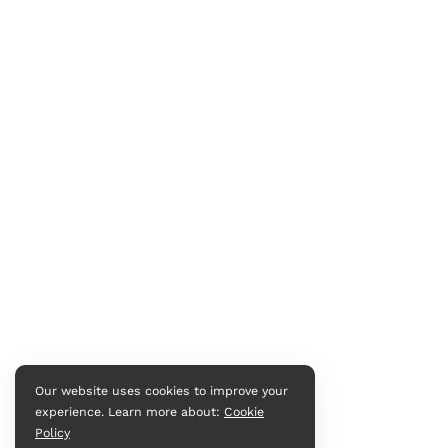
Our website uses cookies to improve your
experience. Learn more about:
Cookie
Policy