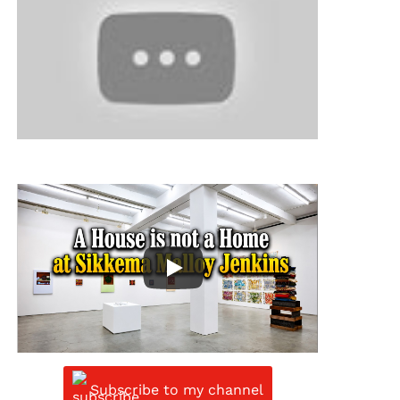
Subscribe to my channel