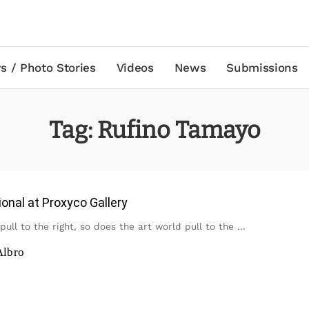
s / Photo Stories
Videos
News
Submissions
Tag:
Rufino Tamayo
onal at Proxyco Gallery
 pull to the right, so does the art world pull to the
...
Albro