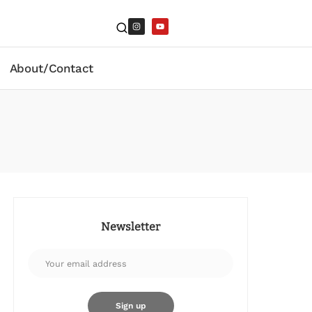
About/Contact
Newsletter