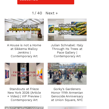
Next
»
1
/
40
A House is not a Home
Julian Schnabel: Italy
at Sikkema Malloy
Through Its Trees at
Jenkins |
Pace Gallery |
Contemporary Art
Contemporary Art
Standouts at Frieze
Gorky’s Gardeners
New York 2026 (Article
Honor 111th Armenian
+ Video) | VIP Preview |
Genocide Anniversary
Contemporary Art
at Union Square, NYC