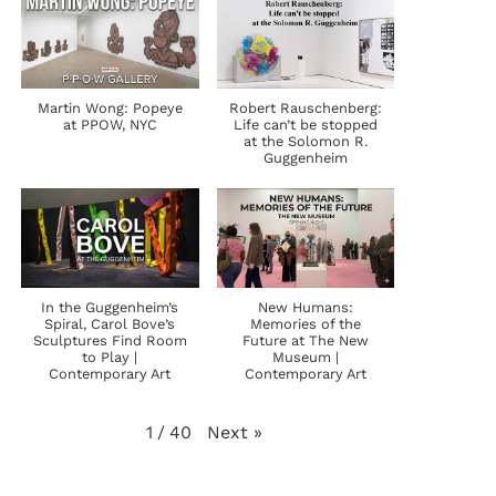
Martin Wong: Popeye
Robert Rauschenberg:
at PPOW, NYC
Life can’t be stopped
at the Solomon R.
Guggenheim
In the Guggenheim’s
New Humans:
Spiral, Carol Bove’s
Memories of the
Sculptures Find Room
Future at The New
to Play |
Museum |
Contemporary Art
Contemporary Art
Next
»
1
/
40