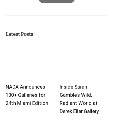
Latest Posts
NADA Announces
Inside Sarah
130+ Galleries for
Gamble’s Wild,
24th Miami Edition
Radiant World at
Derek Eller Gallery