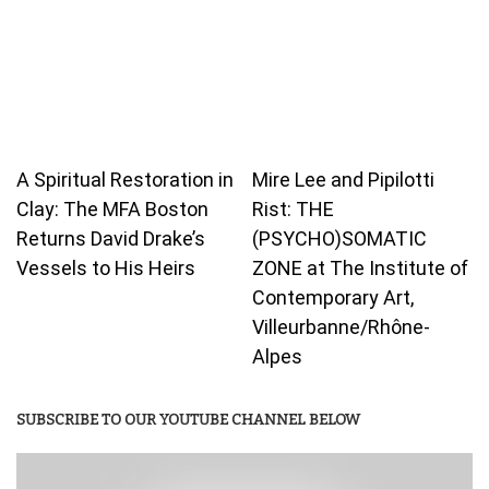
A Spiritual Restoration in
Mire Lee and Pipilotti
Clay: The MFA Boston
Rist: THE
Returns David Drake’s
(PSYCHO)SOMATIC
Vessels to His Heirs
ZONE at The Institute of
Contemporary Art,
Villeurbanne/Rhône-
Alpes
SUBSCRIBE TO OUR YOUTUBE CHANNEL BELOW