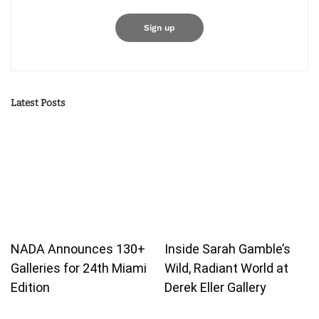
Latest Posts
NADA Announces 130+
Inside Sarah Gamble’s
Galleries for 24th Miami
Wild, Radiant World at
Edition
Derek Eller Gallery