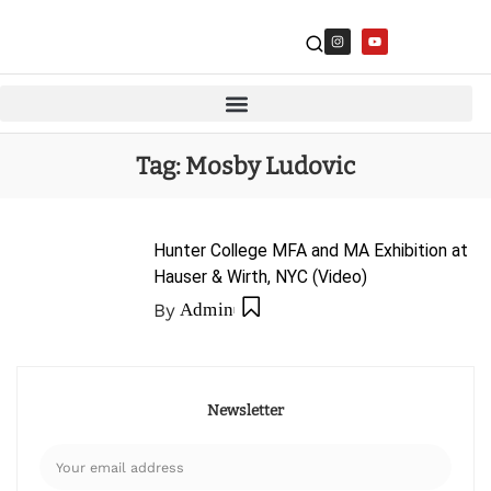
Tag:
Mosby Ludovic
Hunter College MFA and MA Exhibition at
Hauser & Wirth, NYC (Video)
By
Admin
Newsletter