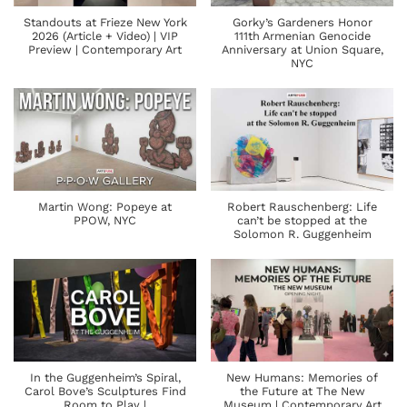
Standouts at Frieze New York
Gorky’s Gardeners Honor
2026 (Article + Video) | VIP
111th Armenian Genocide
Preview | Contemporary Art
Anniversary at Union Square,
NYC
Martin Wong: Popeye at
Robert Rauschenberg: Life
PPOW, NYC
can’t be stopped at the
Solomon R. Guggenheim
In the Guggenheim’s Spiral,
New Humans: Memories of
Carol Bove’s Sculptures Find
the Future at The New
Room to Play |
Museum | Contemporary Art