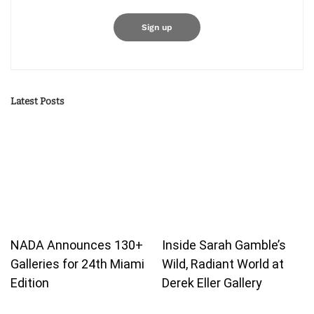
Latest Posts
NADA Announces 130+
Inside Sarah Gamble’s
Galleries for 24th Miami
Wild, Radiant World at
Edition
Derek Eller Gallery