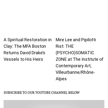
A Spiritual Restoration in
Mire Lee and Pipilotti
Clay: The MFA Boston
Rist: THE
Returns David Drake’s
(PSYCHO)SOMATIC
Vessels to His Heirs
ZONE at The Institute of
Contemporary Art,
Villeurbanne/Rhône-
Alpes
SUBSCRIBE TO OUR YOUTUBE CHANNEL BELOW