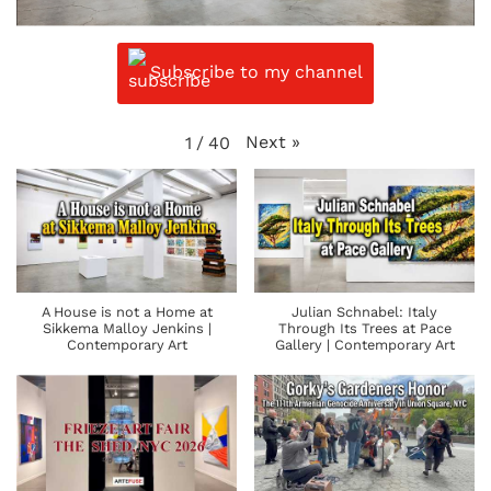
Subscribe to my channel
Next
»
1
/
40
A House is not a Home at
Julian Schnabel: Italy
Sikkema Malloy Jenkins |
Through Its Trees at Pace
Contemporary Art
Gallery | Contemporary Art