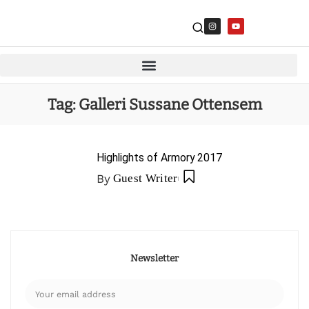
Tag:
Galleri Sussane Ottensem
Highlights of Armory 2017
By
Guest Writer
Newsletter