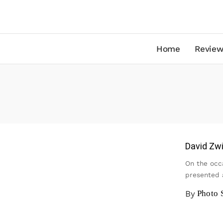
Home
Review
David Zwi
On the occa
presented 
By
Photo 