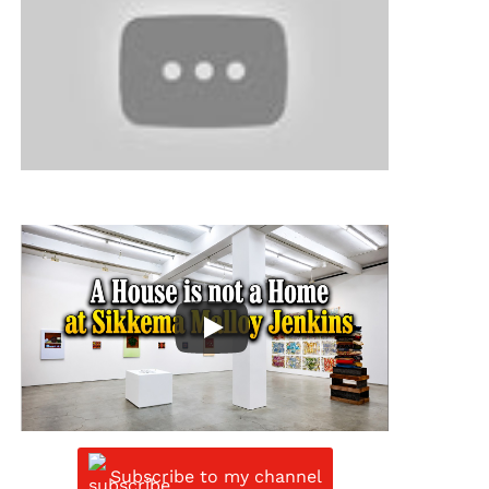
Subscribe to my channel