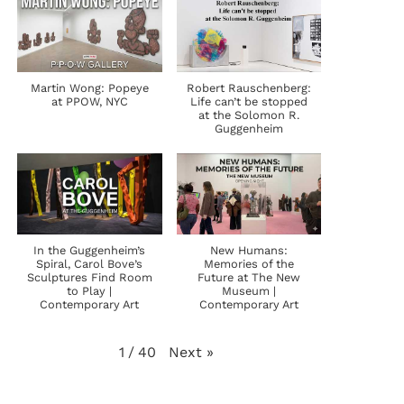
Martin Wong: Popeye
Robert Rauschenberg:
at PPOW, NYC
Life can’t be stopped
at the Solomon R.
Guggenheim
In the Guggenheim’s
New Humans:
Spiral, Carol Bove’s
Memories of the
Sculptures Find Room
Future at The New
to Play |
Museum |
Contemporary Art
Contemporary Art
Next
»
1
/
40