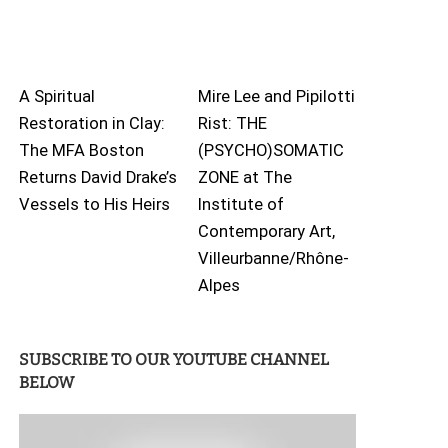
A Spiritual
Mire Lee and Pipilotti
Restoration in Clay:
Rist: THE
The MFA Boston
(PSYCHO)SOMATIC
Returns David Drake’s
ZONE at The
Vessels to His Heirs
Institute of
Contemporary Art,
Villeurbanne/Rhône-
Alpes
SUBSCRIBE TO OUR YOUTUBE CHANNEL
BELOW