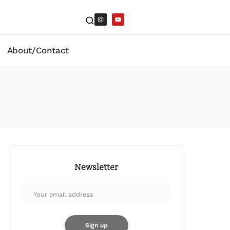
About/Contact
Newsletter