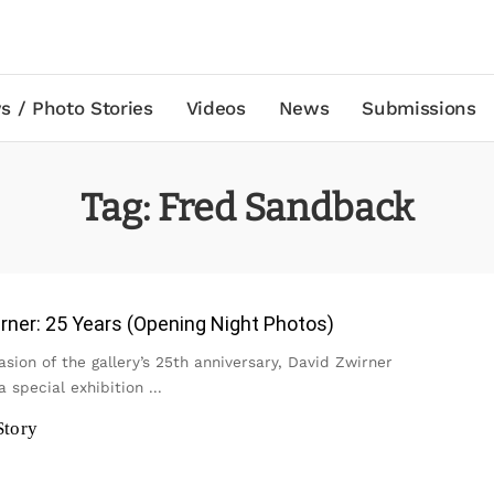
s / Photo Stories
Videos
News
Submissions
Tag:
Fred Sandback
rner: 25 Years (Opening Night Photos)
sion of the gallery’s 25th anniversary, David Zwirner
a special exhibition
...
Story