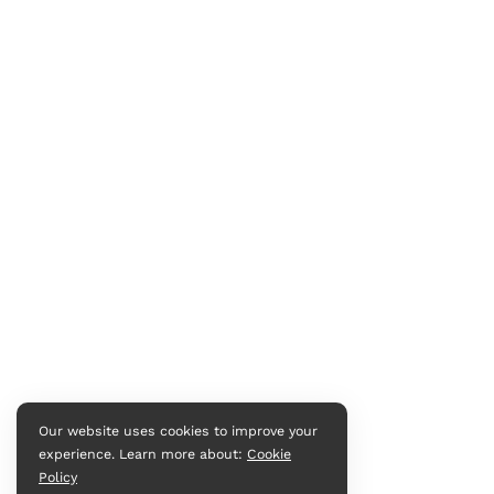
Our website uses cookies to improve your
experience. Learn more about:
Cookie
Policy