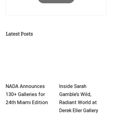
Latest Posts
NADA Announces
Inside Sarah
130+ Galleries for
Gamble’s Wild,
24th Miami Edition
Radiant World at
Derek Eller Gallery