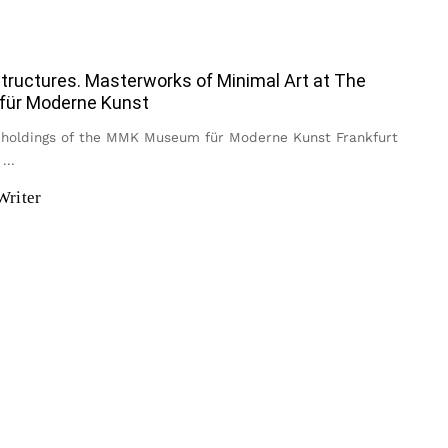
tructures. Masterworks of Minimal Art at The
ür Moderne Kunst
holdings of the MMK Museum für Moderne Kunst Frankfurt
s
...
Writer