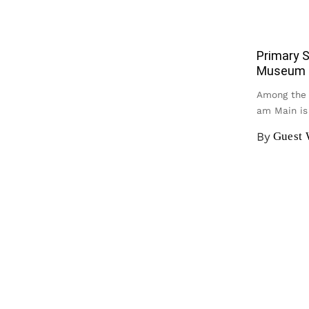
Primary S
Museum f
Among the 
am Main i
By
Guest 