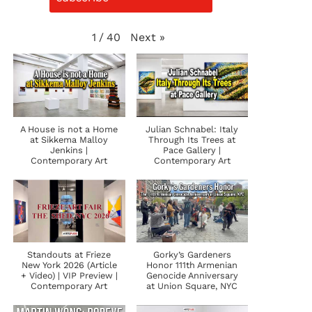
Next
»
1
/
40
A House is not a Home
Julian Schnabel: Italy
at Sikkema Malloy
Through Its Trees at
Jenkins |
Pace Gallery |
Contemporary Art
Contemporary Art
Standouts at Frieze
Gorky’s Gardeners
New York 2026 (Article
Honor 111th Armenian
+ Video) | VIP Preview |
Genocide Anniversary
Contemporary Art
at Union Square, NYC