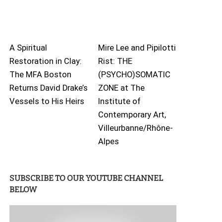
A Spiritual
Mire Lee and Pipilotti
Restoration in Clay:
Rist: THE
The MFA Boston
(PSYCHO)SOMATIC
Returns David Drake’s
ZONE at The
Vessels to His Heirs
Institute of
Contemporary Art,
Villeurbanne/Rhône-
Alpes
SUBSCRIBE TO OUR YOUTUBE CHANNEL
BELOW