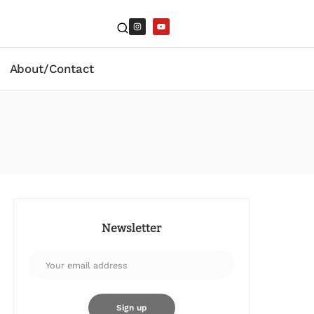
About/Contact
Newsletter