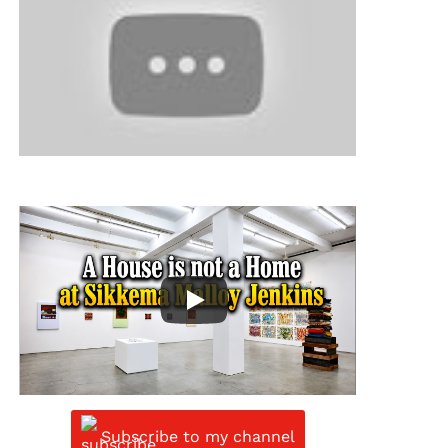
Subscribe to my channel