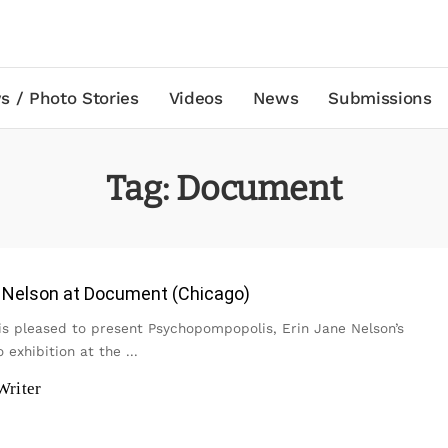
s / Photo Stories
Videos
News
Submissions
Tag:
Document
e Nelson at Document (Chicago)
s pleased to present Psychopompopolis, Erin Jane Nelson’s
o exhibition at the
...
Writer