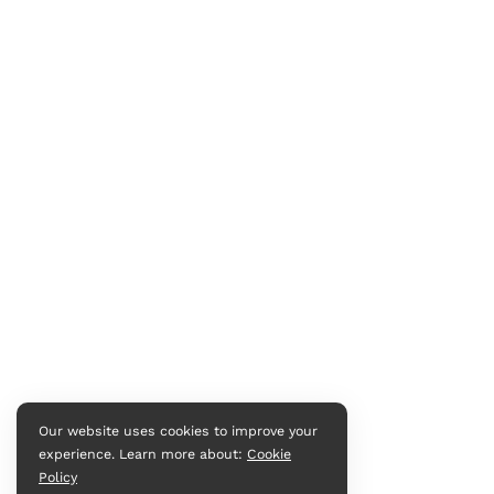
Our website uses cookies to improve your
experience. Learn more about:
Cookie
Policy