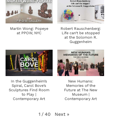
Martin Wong: Popeye
Robert Rauschenberg:
at PPOW, NYC
Life can’t be stopped
at the Solomon R.
Guggenheim
In the Guggenheim’s
New Humans:
Spiral, Carol Bove’s
Memories of the
Sculptures Find Room
Future at The New
to Play |
Museum |
Contemporary Art
Contemporary Art
Next
»
1
/
40