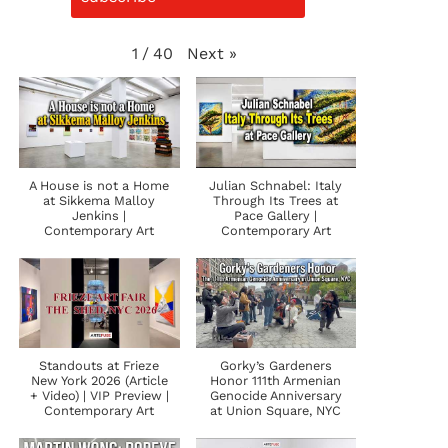
Next
»
1
/
40
A House is not a Home
Julian Schnabel: Italy
at Sikkema Malloy
Through Its Trees at
Jenkins |
Pace Gallery |
Contemporary Art
Contemporary Art
Standouts at Frieze
Gorky’s Gardeners
New York 2026 (Article
Honor 111th Armenian
+ Video) | VIP Preview |
Genocide Anniversary
Contemporary Art
at Union Square, NYC