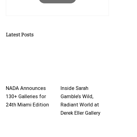
Latest Posts
NADA Announces
Inside Sarah
130+ Galleries for
Gamble’s Wild,
24th Miami Edition
Radiant World at
Derek Eller Gallery