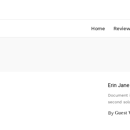
Home
Review
Erin Jan
Document i
second sol
By
Guest 