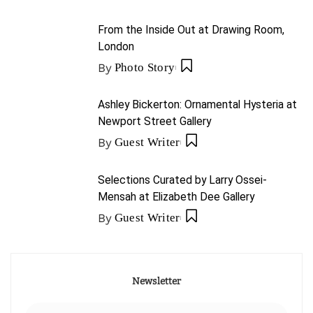
From the Inside Out at Drawing Room,
London
By
Photo Story
Ashley Bickerton: Ornamental Hysteria at
Newport Street Gallery
By
Guest Writer
Selections Curated by Larry Ossei-
Mensah at Elizabeth Dee Gallery
By
Guest Writer
Newsletter