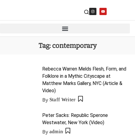
Tag:
contemporary
Rebecca Warren Melds Flesh, Form, and
Folklore in a Mythic Cityscape at
Matthew Marks Gallery, NYC (Article &
Video)
By
Staff Writer
Peter Sacks: Republic Sperone
Westwater, New York (Video)
By
admin