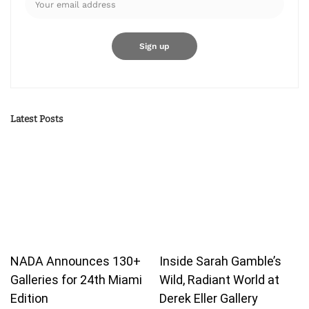
Latest Posts
NADA Announces 130+
Inside Sarah Gamble’s
Galleries for 24th Miami
Wild, Radiant World at
Edition
Derek Eller Gallery