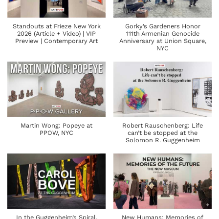
Standouts at Frieze New York
Gorky’s Gardeners Honor
2026 (Article + Video) | VIP
111th Armenian Genocide
Preview | Contemporary Art
Anniversary at Union Square,
NYC
Martin Wong: Popeye at
Robert Rauschenberg: Life
PPOW, NYC
can’t be stopped at the
Solomon R. Guggenheim
In the Guggenheim’s Spiral,
New Humans: Memories of