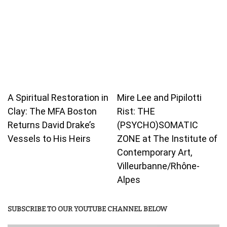
A Spiritual Restoration in
Mire Lee and Pipilotti
Clay: The MFA Boston
Rist: THE
Returns David Drake’s
(PSYCHO)SOMATIC
Vessels to His Heirs
ZONE at The Institute of
Contemporary Art,
Villeurbanne/Rhône-
Alpes
SUBSCRIBE TO OUR YOUTUBE CHANNEL BELOW