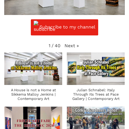
Subscribe to my channel
Next
»
1
/
40
A House is not a Home at
Julian Schnabel: Italy
Sikkema Malloy Jenkins |
Through Its Trees at Pace
Contemporary Art
Gallery | Contemporary Art