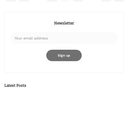
Newsletter
Latest Posts