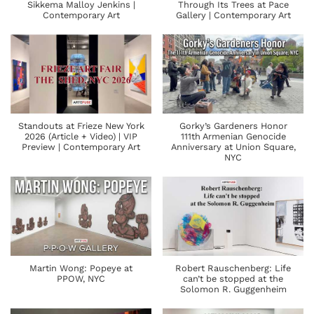
Sikkema Malloy Jenkins |
Through Its Trees at Pace
Contemporary Art
Gallery | Contemporary Art
Standouts at Frieze New York
Gorky’s Gardeners Honor
2026 (Article + Video) | VIP
111th Armenian Genocide
Preview | Contemporary Art
Anniversary at Union Square,
NYC
Martin Wong: Popeye at
Robert Rauschenberg: Life
PPOW, NYC
can’t be stopped at the
Solomon R. Guggenheim