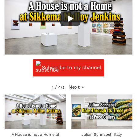
Subscribe to my channel
Next
»
1
/
40
A House is not a Home at
Julian Schnabel: Italy