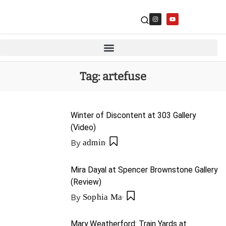
Tag:
artefuse
Winter of Discontent at 303 Gallery
(Video)
By
admin
Mira Dayal at Spencer Brownstone Gallery
(Review)
By
Sophia Ma
Mary Weatherford: Train Yards at