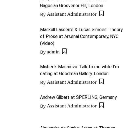
Gagosian Grosvenor Hill, London
By
Assistant Administrator
Maskull Lasserre & Lucas Simões: Theory
of Prose at Arsenal Contemporary, NYC
(Video)
By
admin
Misheck Masamvu: Talk to me while I’m
eating at Goodman Gallery, London
By
Assistant Administrator
Andrew Gilbert at SPERLING, Germany
By
Assistant Administrator