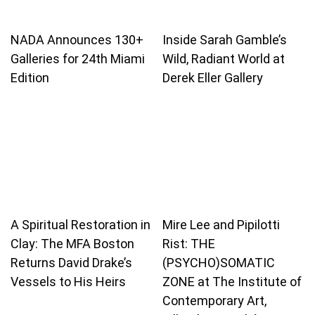
NADA Announces 130+
Inside Sarah Gamble’s
Galleries for 24th Miami
Wild, Radiant World at
Edition
Derek Eller Gallery
A Spiritual Restoration in
Mire Lee and Pipilotti
Clay: The MFA Boston
Rist: THE
Returns David Drake’s
(PSYCHO)SOMATIC
Vessels to His Heirs
ZONE at The Institute of
Contemporary Art,