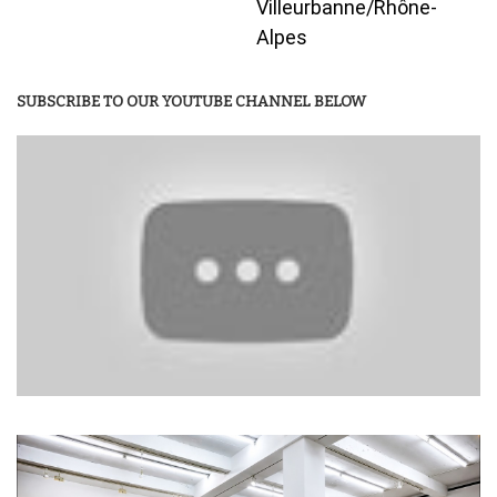
Villeurbanne/Rhône-
Alpes
SUBSCRIBE TO OUR YOUTUBE CHANNEL BELOW