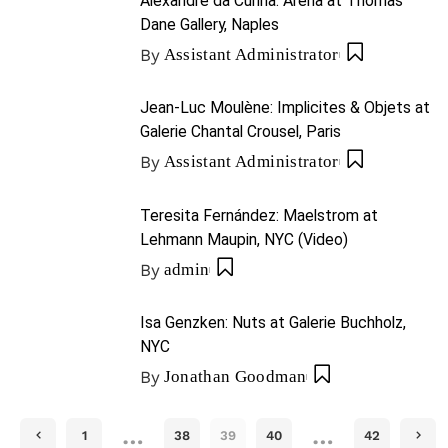
Alexandre da Cunha: Arena at Thomas
Dane Gallery, Naples
By
Assistant Administrator
Jean-Luc Moulène: Implicites & Objets at
Galerie Chantal Crousel, Paris
By
Assistant Administrator
Teresita Fernández: Maelstrom at
Lehmann Maupin, NYC (Video)
By
admin
Isa Genzken: Nuts at Galerie Buchholz,
NYC
By
Jonathan Goodman
…
…
1
38
39
40
42