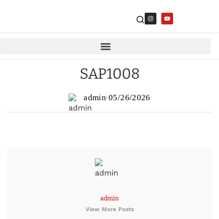
SAP1008
admin
05/26/2026
admin
View More Posts