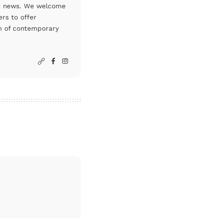
art news. We welcome
rs to offer
um of contemporary