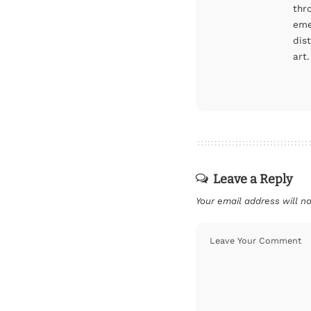
thr
eme
dis
art.
Leave a Reply
Your email address will no