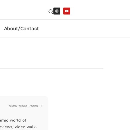
About/Contact
View More Posts
amic world of
eviews, video walk-