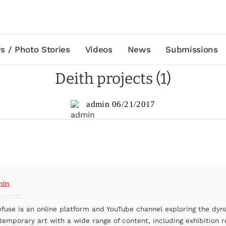
s / Photo Stories
Videos
News
Submissions
Deith projects (1)
admin
06/21/2017
min
efuse is an online platform and YouTube channel exploring the dyn
temporary art with a wide range of content, including exhibition r