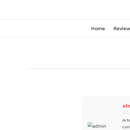
Home
Review
ad
Art
con