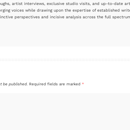
oughs, artist interviews, exclusive studio visits, and up-to-date 
rging voices while drawing upon the expertise of established write
tinctive perspectives and incisive analysis across the full spectr
t be published.
Required fields are marked
*