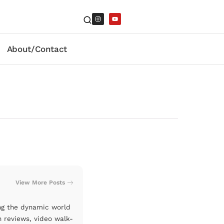
About/Contact
View More Posts
ng the dynamic world
n reviews, video walk-