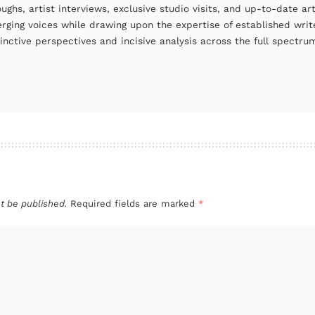
oughs, artist interviews, exclusive studio visits, and up-to-date 
rging voices while drawing upon the expertise of established write
tinctive perspectives and incisive analysis across the full spectr
t be published.
Required fields are marked
*