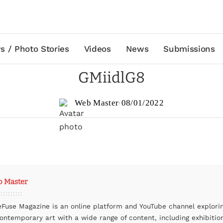
s / Photo Stories
Videos
News
Submissions
GMiidlG8
Web Master
08/01/2022
 Master
eFuse Magazine is an online platform and YouTube channel explori
contemporary art with a wide range of content, including exhibitio