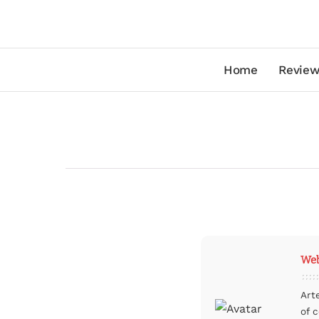
Home
Review
Web
Art
of 