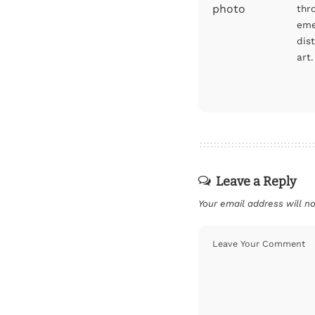
thr
eme
dis
art.
Leave a Reply
Your email address will no