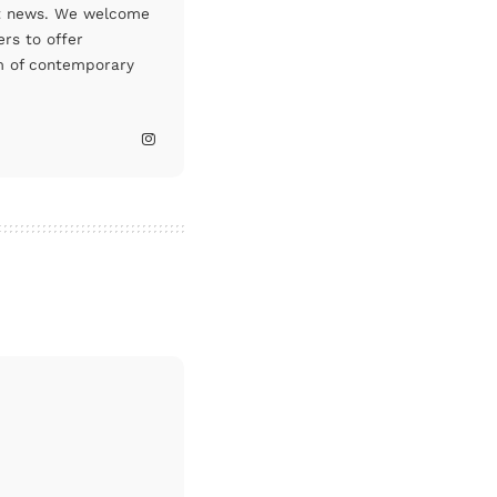
art news. We welcome
rs to offer
um of contemporary