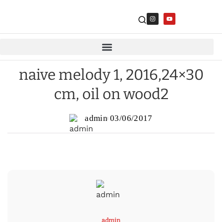
naive melody 1, 2016,24×30
cm, oil on wood2
admin
03/06/2017
admin