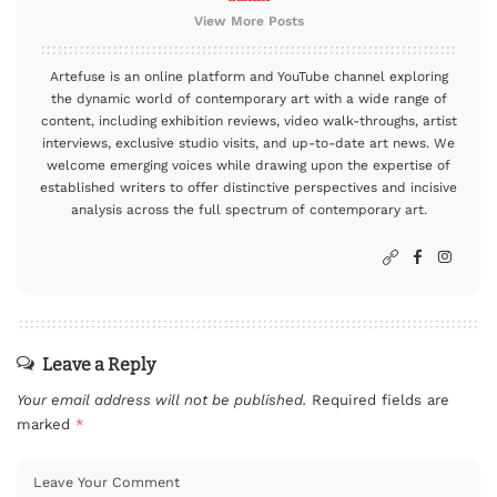
View More Posts
Artefuse is an online platform and YouTube channel exploring
the dynamic world of contemporary art with a wide range of
content, including exhibition reviews, video walk-throughs, artist
interviews, exclusive studio visits, and up-to-date art news. We
welcome emerging voices while drawing upon the expertise of
established writers to offer distinctive perspectives and incisive
analysis across the full spectrum of contemporary art.
Leave a Reply
Your email address will not be published.
Required fields are
marked
*