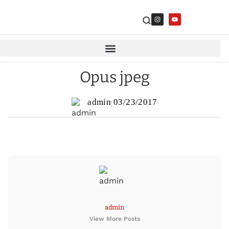
Opus jpeg
admin
03/23/2017
admin
View More Posts