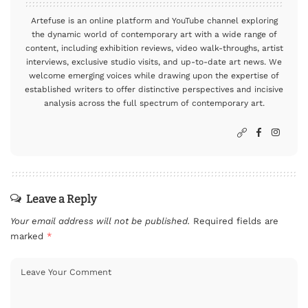
Artefuse is an online platform and YouTube channel exploring
the dynamic world of contemporary art with a wide range of
content, including exhibition reviews, video walk-throughs, artist
interviews, exclusive studio visits, and up-to-date art news. We
welcome emerging voices while drawing upon the expertise of
established writers to offer distinctive perspectives and incisive
analysis across the full spectrum of contemporary art.
Leave a Reply
Your email address will not be published.
Required fields are
marked
*