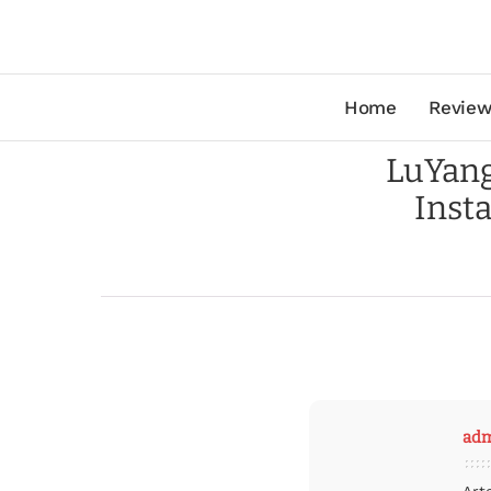
Home
Review
LuYang
Inst
ad