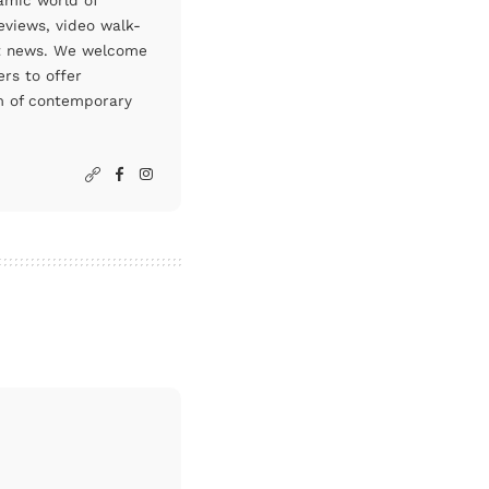
amic world of
eviews, video walk-
art news. We welcome
rs to offer
um of contemporary