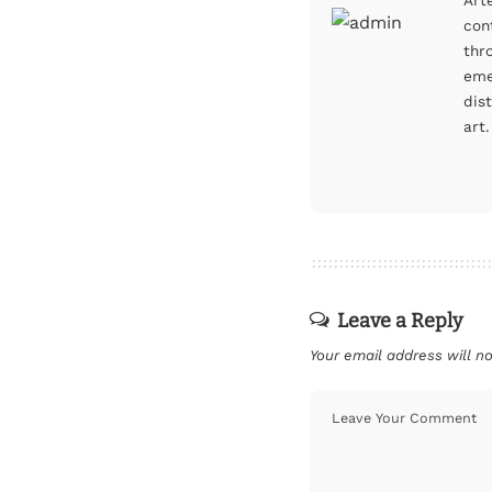
Art
con
thr
eme
dis
art.
Leave a Reply
Your email address will no