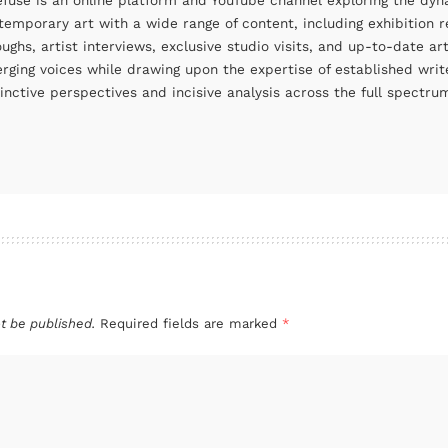
efuse is an online platform and YouTube channel exploring the dyn
temporary art with a wide range of content, including exhibition r
oughs, artist interviews, exclusive studio visits, and up-to-date 
rging voices while drawing upon the expertise of established write
tinctive perspectives and incisive analysis across the full spectr
t be published.
Required fields are marked
*