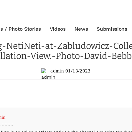
s / Photo Stories
Videos
News
Submissions
-NetiNeti-at-Zabludowicz-Colle
allation-View.-Photo-David-Bebb
admin
01/13/2023
min