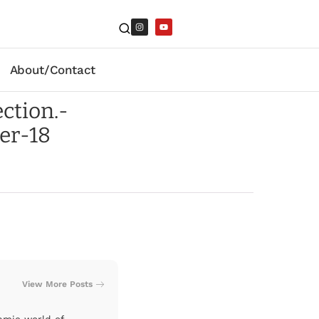
About/Contact
ction.-
er-18
View More Posts